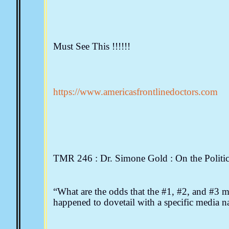
Must See This !!!!!!
https://www.americasfrontlinedoctors.com
TMR 246 : Dr. Simone Gold : On the Politi
“What are the odds that the #1, #2, and #3 me
happened to dovetail with a specific medi