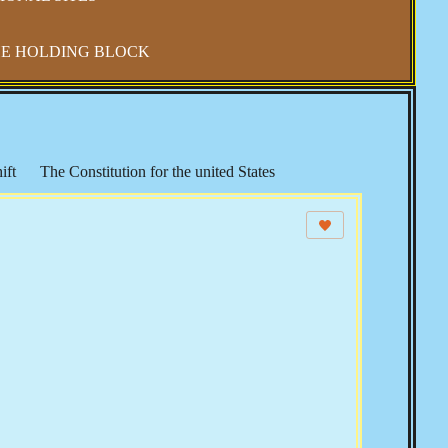
E HOLDING BLOCK
ift
The Constitution for the united States
Health and Wellness