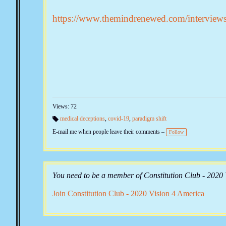
https://www.themindrenewed.com/interview
Views: 72
medical deceptions
,
covid-19
,
paradigm shift
Ta
E-mail me when people leave their comments –
gs
Follow
:
You need to be a member of Constitution Club - 2020
Join Constitution Club - 2020 Vision 4 America