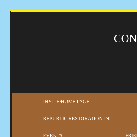
CON
INVITE/HOME PAGE
REPUBLIC RESTORATION INI
EVENTS
FRIE