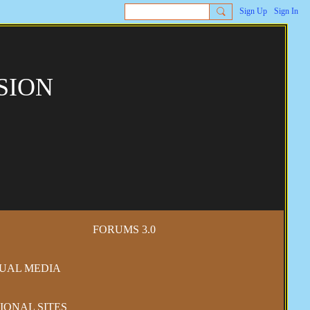
Sign Up
Sign In
SION
FORUMS 3.0
SUAL MEDIA
IONAL SITES