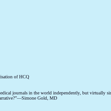
cisation of HCQ
dical journals in the world independently, but virtually s
a narrative?”—Simone Gold, MD