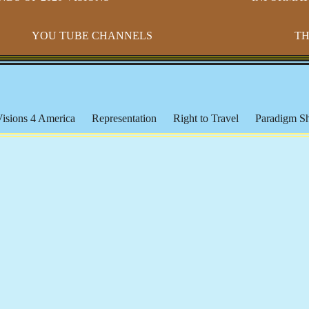
YOU TUBE CHANNELS
TH
isions 4 America
Representation
Right to Travel
Paradigm Sh
dy Ranch
Public Schools
The Courts, Police and Unjust Laws