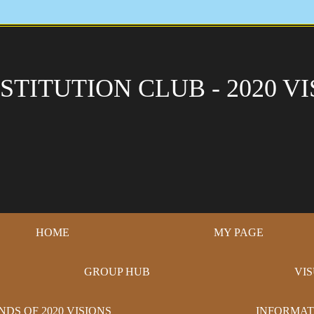
STITUTION CLUB - 2020 VI
HOME
MY PAGE
GROUP HUB
VI
NDS OF 2020 VISIONS
INFORMAT