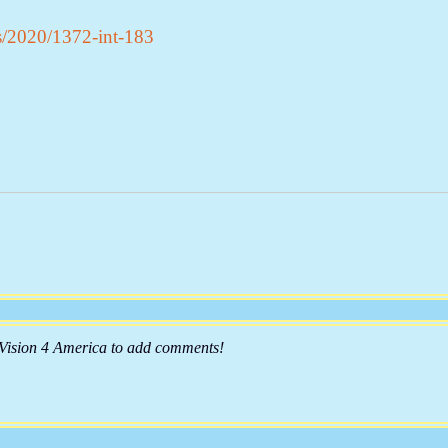
s/2020/1372-int-183
 Vision 4 America to add comments!