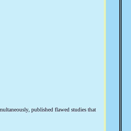
imultaneously, published flawed studies that