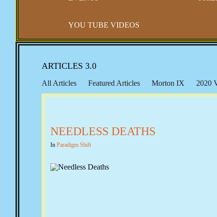
YOU TUBE VIDEOS
ARTICLES 3.0
All Articles
Featured Articles
Morton IX
2020 V
Social Security
A Well Regulated Militia
The Bun
NEEDLESS DEATHS
In
Paradigm Shift