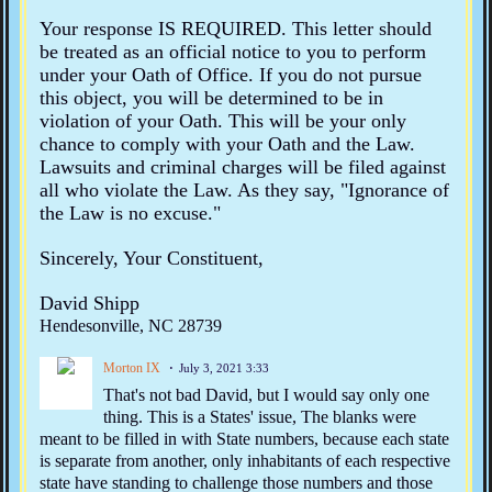
Your response IS REQUIRED. This letter should
be treated as an official notice to you to perform
under your Oath of Office. If you do not pursue
this object, you will be determined to be in
violation of your Oath. This will be your only
chance to comply with your Oath and the Law.
Lawsuits and criminal charges will be filed against
all who violate the Law. As they say, "Ignorance of
the Law is no excuse."
Sincerely, Your Constituent,
David Shipp
Hendesonville, NC 28739
Morton IX
July 3, 2021 3:33
That's not bad David, but I would say only one
thing. This is a States' issue, The blanks were
meant to be filled in with State numbers, because each state
is separate from another, only inhabitants of each respective
state have standing to challenge those numbers and those