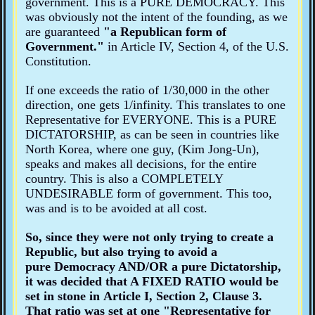
government. This is a PURE DEMOCRACY. This
was obviously not the intent of the founding, as we
are guaranteed
"a Republican form of
Government."
in Article IV, Section 4, of the U.S.
Constitution.
If one exceeds the ratio of 1/30,000 in the other
direction, one gets 1/infinity. This translates to one
Representative for EVERYONE. This is a PURE
DICTATORSHIP, as can be seen in countries like
North Korea, where one guy, (Kim Jong-Un),
speaks and makes all decisions, for the entire
country. This is also a COMPLETELY
UNDESIRABLE form of government. This too,
was and is to be avoided at all cost.
So, since they were not only trying to create a
Republic
, but also trying to avoid a
pure Democracy
AND/OR a
pure Dictatorship
,
it was decided that A FIXED RATIO would be
set in stone in Article I, Section 2, Clause 3.
That ratio was set at one
"Representative for