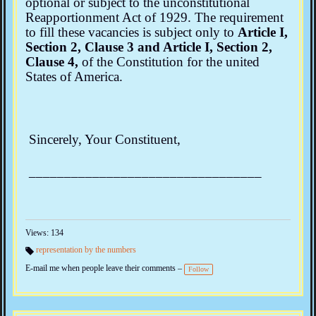
optional or subject to the unconstitutional
Reapportionment Act of 1929. The requirement
to fill these vacancies is subject only to
Article I,
Section 2, Clause 3 and Article I, Section 2,
Clause 4,
of the Constitution for the united
States of America.
Sincerely, Your Constituent,
_________________________________
Views: 134
representation by the numbers
Ta
E-mail me when people leave their comments –
gs
Follow
: