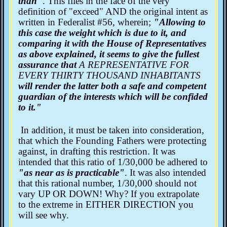
than"
. This flies in the face of the very
definition of "exceed" AND the original intent as
written in Federalist #56, wherein;
"Allowing to
this case the weight which is due to it, and
comparing it with the House of Representatives
as above explained, it seems to give the fullest
assurance that
A REPRESENTATIVE FOR
EVERY THIRTY THOUSAND INHABITANTS
will render the latter both a safe and competent
guardian of the interests which will be confided
to it."
In addition, it must be taken into consideration,
that which the Founding Fathers were protecting
against, in drafting this restriction. It was
intended that this ratio of 1/30,000 be adhered to
"as near as is practicable"
. It was also intended
that this rational number, 1/30,000 should not
vary UP OR DOWN! Why? If you extrapolate
to the extreme in EITHER DIRECTION you
will see why.