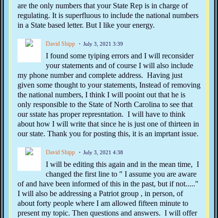
are the only numbers that your State Rep is in charge of
regulating. It is superfluous to include the national numbers
in a State based letter. But I like your energy.
David Shipp
July 3, 2021 3:39
I found some tyiping errors and I will reconsider
your statements and of course I will also include
my phone number and complete address. Having just
given some thought to your statements, Instead of removing
the national numbers, I think I will pooint out that he is
only responsible to the State of North Carolina to see that
our sstate has proper represntation. I will have to think
about how I will write that since he is just one of thirteen in
our state. Thank you for posting this, it is an imprtant issue.
David Shipp
July 3, 2021 4:38
I will be editing this again and in the mean time, I
changed the first line to " I assume you are aware
of and have been informed of this in the past, but if not....."
I will also be addressing a Patriot group , in person, of
about forty people where I am allowed fifteen minute to
present my topic. Then questions and answers. I will offer