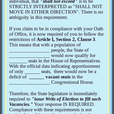
individual, that
"shall not exceed"
is to be
STRICTLY INTERPRETED as "SHALL NOT
MOVE IN EITHER DIRECTION". There is no
ambiguity in this requirement.
If you claim to be in compliance with your Oath
of Office, it is now required of you to follow the
restrictions of
Article I, Section 2, Clause 3
.
This means that with a population of
________________ people, the State of
________________ would now qualify for
_______ seats in the House of Representatives.
With the official data indicating apportionment
of only ______ seats, there would now be a
deficit of
______ vacant seats
in the
________________ Congressional House.
Therefore, the State legislature is immediately
required to
"issue Writs of Election to fill such
Vacancies."
Your response IS REQUIRED.
Compliance with these requirements is not