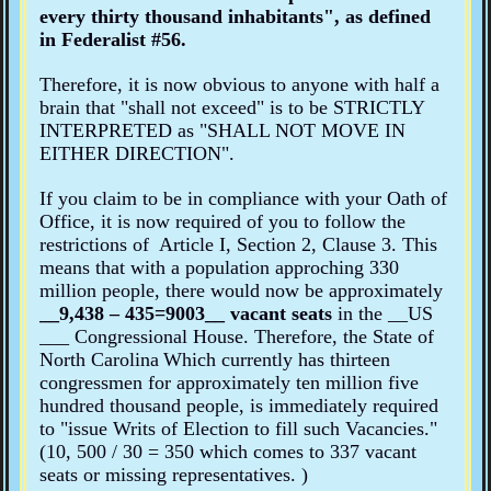
every thirty thousand inhabitants"
, as defined
in Federalist #56.
Therefore, it is now obvious to anyone with half a
brain that "shall not exceed" is to be STRICTLY
INTERPRETED as "SHALL NOT MOVE IN
EITHER DIRECTION".
If you claim to be in compliance with your Oath of
Office, it is now required of you to follow the
restrictions of Article I, Section 2, Clause 3. This
means that with a population
approching 330
million
people,
there would now be approximately
__
9,438 – 435=
9003
__ vacant seats
in the __
US
___ Congressional House. Therefore, the State of
North Carolina
Which currently has thirteen
congressmen for
approximately
ten million five
hundred thousand people,
is immediately required
to "issue Writs of Election to fill such Vacancies."
(
10, 500 / 30 =
350 which comes to 337 vacant
seats or missing representatives. )