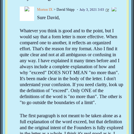
Morton IX
> David Shipp
July 3, 2021 3:03
Sure David,
Whatever you think is good and to the point, but I
would say that a form letter is more effective. When
compared one to another, it reflects an organized
effort. That's the reason for my format. Also I find it
quite clear and not at all ambiguous or confusing in
any way. I have explained it many times before and I
always include a complete explanation of how and
why "exceed" DOES NOT MEAN "no more than".
It's been made clear in the body of the letter. I don't
understand your confusion. If you need clarity, look up
the definition of "exceed". Only ONE of the
definitions of the word is "no more than". The other is
"to go outside the boundaries of a limit".
The first paragraph is not meant to be taken alone as a
full explanation of the word exceed, but that definition
and the original intent of the Founders is fully explored
in the letter as a whole. I think it's real good as is. I