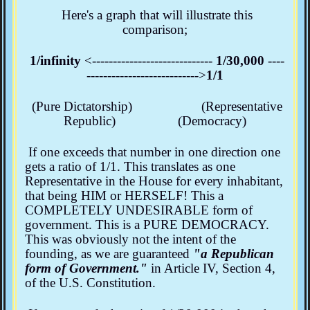
Here's a graph that will illustrate this
comparison;
1/infinity
<-----------------------------
1/30,000
----
--------------------------->
1/1
(Pure Dictatorship) (Representative
Republic) (Democracy)
If one exceeds that number in one direction one
gets a ratio of 1/1. This translates as one
Representative in the House for every inhabitant,
that being HIM or HERSELF! This a
COMPLETELY UNDESIRABLE form of
government. This is a PURE DEMOCRACY.
This was obviously not the intent of the
founding, as we are guaranteed
"a Republican
form of Government."
in Article IV, Section 4,
of the U.S. Constitution.