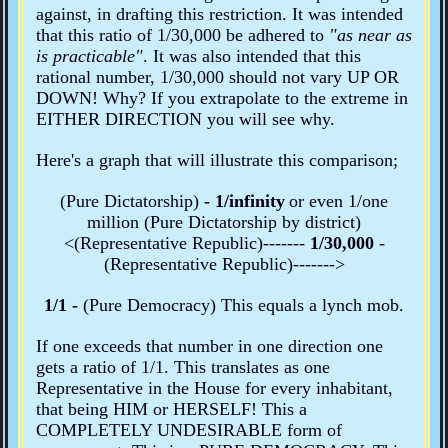
against, in drafting this restriction. It was intended
that this ratio of 1/30,000 be adhered to
"as near as
is practicable"
. It was also intended that this
rational number, 1/30,000 should not vary UP OR
DOWN! Why? If you extrapolate to the extreme in
EITHER DIRECTION you will see why.
Here's a graph that will illustrate this comparison;
(Pure Dictatorship)
- 1/infinity
or even
1/one
million (Pure Dictatorship
by district
)
<(Representative Republic)-------
1/30,000
-
(Representative Republic)------->
1/1 -
(Pure Democracy)
This equals a lynch mob.
If one exceeds that number in one direction one
gets a ratio of 1/1. This translates as one
Representative in the House for every inhabitant,
that being HIM or HERSELF! This a
COMPLETELY UNDESIRABLE form of