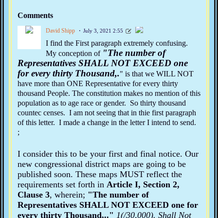
Comments
David Shipp
July 3, 2021 2:55
I find the First paragraph extremely confusing.
"The number of
My conception of
Representatives SHALL NOT EXCEED one
for every thirty Thousand,.
" is that we WILL NOT
have more than ONE Representative for every thirty
thousand People. The constitution makes no mention of this
population as to age race or gender. So thirty thousand
countec censes. I am not seeing that in thie first paragraph
of this letter. I made a change in the letter I intend to send.
;
I consider this to be your first and final notice. Our
new congressional district maps are going to be
published soon. These maps MUST reflect the
requirements set forth in
Article I, Section 2,
Clause 3
, wherein;
"The number of
Representatives SHALL NOT EXCEED one for
every thirty Thousand,.."
1(/30,000).
Shall Not