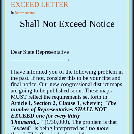
EXCEED LETTER
In
Representation
Shall Not Exceed Notice
Dear State Representative
___________________,
I have informed you of the following problem in
the past. If not, consider this to be your first and
final notice. Our new congressional district maps
are going to be published soon. These maps
MUST reflect the requirements set forth in
Article I, Section 2, Clause 3
, wherein;
"The
number of Representatives SHALL NOT
EXCEED one for every thirty
Thousand,.."
(1/30,000)
.
The problem is that
"exceed"
is being interpreted as
"no more