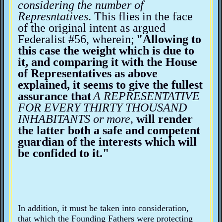
considering the number of
Represntatives
. This flies in the face
of the original intent as argued
Federalist #56, wherein;
"Allowing to
this case the weight which is due to
it, and comparing it with the House
of Representatives as above
explained, it seems to give the fullest
assurance that
A REPRESENTATIVE
FOR EVERY THIRTY THOUSAND
INHABITANTS or more,
will render
the latter both a safe and competent
guardian of the interests which will
be confided to it."
In addition, it must be taken into consideration,
that which the Founding Fathers were protecting