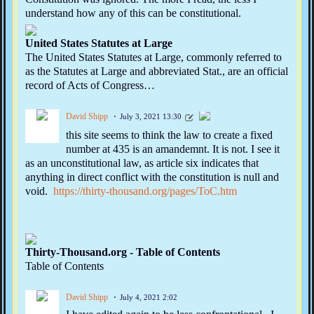
understand how any of this can be constitutional.
United States Statutes at Large
The United States Statutes at Large, commonly referred to
as the Statutes at Large and abbreviated Stat., are an official
record of Acts of Congress…
David Shipp
July 3, 2021 13:30
this site seems to think the law to create a fixed
number at 435 is an amandemnt. It is not. I see it
as an unconstitutional law, as article six indicates that
anything in direct conflict with the constitution is null and
void.
https://thirty-thousand.org/pages/ToC.htm
Thirty-Thousand.org - Table of Contents
Table of Contents
David Shipp
July 4, 2021 2:02