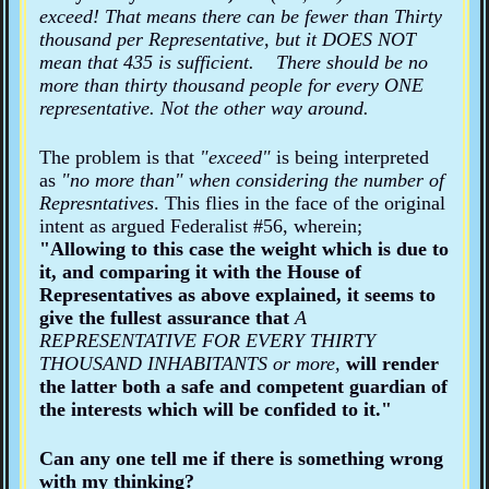
exceed! That means there can be fewer than Thirty
thousand per Representative, but it DOES NOT
mean that 435 is sufficient. There should be no
more than thirty thousand people for every ONE
representative. Not the other way around.
The problem is that
"exceed"
is being interpreted
as
"no more than" when considering the number of
Represntatives
. This flies in the face of the original
intent as argued Federalist #56, wherein;
"Allowing to this case the weight which is due to
it, and comparing it with the House of
Representatives as above explained, it seems to
give the fullest assurance that
A
REPRESENTATIVE FOR EVERY THIRTY
THOUSAND INHABITANTS
or more,
will render
the latter both a safe and competent guardian of
the interests which will be confided to it."
Can any one tell me if there is something wrong
with my thinking?