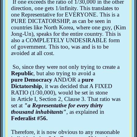
If one exceeds the ratio of 1/30,000 in the other
direction, one gets 1/infinity. This translates to
one Representative for EVERYONE. This is a
PURE DICTATORSHIP, as can be seen in
countries like North Korea, where one guy, (Kim
Jong-Un), speaks for the entire country. This is
also a COMPLETELY UNDESIRABLE form
of government. This too, was and is to be
avoided at all cost.
So, since they were not only trying to create a
Republic
, but also trying to avoid a
pure Democracy
AND/OR a
pure
Dictatorship
, it was decided that A FIXED
RATIO (1/30,000), would be set in stone
in Article I, Section 2, Clause 3. That ratio was
set at
"a Representative for every thirty
thousand inhabitants"
, as explained in
Federalist #56.
Therefore, it is now obvious to any reasonable