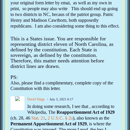
your original form letter by emai, as well as my own in
print, so people may also write This should end up going
to two districts in NC, becaus of the patriot group. Patric
Henry and Madison Cawthorn, both supposedly
republicans. I am also considering some thing to this effect.
This is a States issue. You are responsible for
representing district eleven of North Carolina, as
defined by the constitution. Each State is
sovereign, as defined by the constitution.
Therefore, this matter needs attention before
district lines are drawn.
PS:
Also, please find a complimentary, complete copy of the
Constitution with this letter.
David Shipp
July 3, 2021 6:17
In doing some research, I see that , according to
Wikipedia, The
Reapportionment Act of 1929
(ch. 28, 46
Stat.
21
,
2 U.S.C.
§ 2a
), also known as the
Permanent Apportionment Act of 1929
, is where the
Constitution was ignored. The more I read, the less I