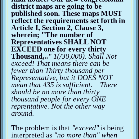
district maps are going to be
published soon. These maps MUST
reflect the requirements set forth in
Article I, Section 2, Clause 3,
wherein; "The number of
Representatives SHALL NOT
EXCEED one for every thirty
Thousand,.."
1(/30,000). Shall Not
exceed! That means there can be
fewer than Thirty thousand per
Representative, but it DOES NOT
mean that 435 is sufficient. There
should be no more than thirty
thousand people for every ONE
reprentative. Not the other way
around.
The problem is that
"exceed"
is being
interpreted as
"no more than" when