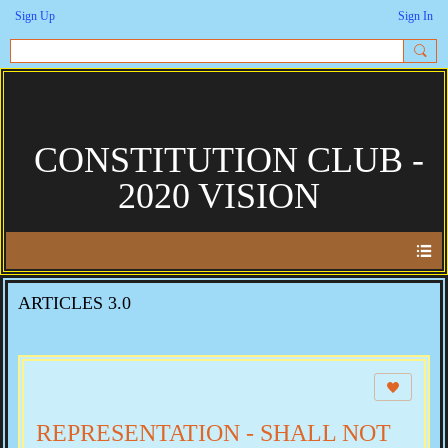
Sign Up
Sign In
CONSTITUTION CLUB -
2020 VISION
ARTICLES 3.0
REPRESENTATION - SHALL NOT