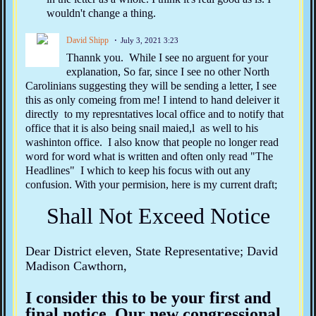
wouldn't change a thing.
David Shipp
July 3, 2021 3:23
Thannk you. While I see no arguent for your
explanation, So far, since I see no other North
Carolinians suggesting they will be sending a letter, I see
this as only comeing from me! I intend to hand deleiver it
directly to my represntatives local office and to notify that
office that it is also being snail maied,l as well to his
washinton office. I also know that people no longer read
word for word what is written and often only read "The
Headlines" I which to keep his focus with out any
confusion. With your permision, here is my current draft;
Shall Not Exceed Notice
Dear District eleven, State Representative; David
Madison Cawthorn,
I consider this to be your first and
final notice. Our new congressional