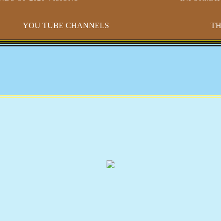
YOU TUBE CHANNELS
TH