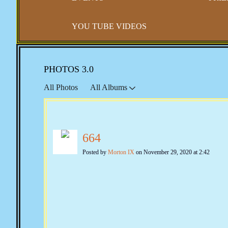
YOU TUBE VIDEOS
PHOTOS 3.0
All Photos
All Albums
664
Posted by
Morton IX
on November 29, 2020 at 2:42