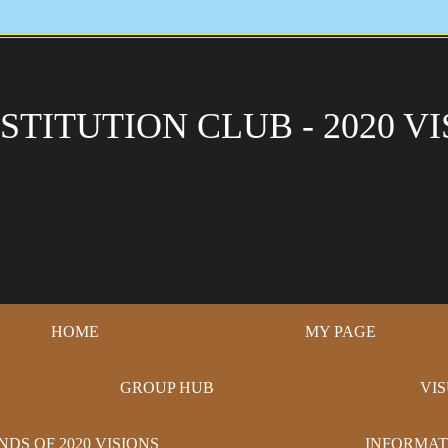
STITUTION CLUB - 2020 VI
HOME
MY PAGE
GROUP HUB
VI
NDS OF 2020 VISIONS
INFORMAT