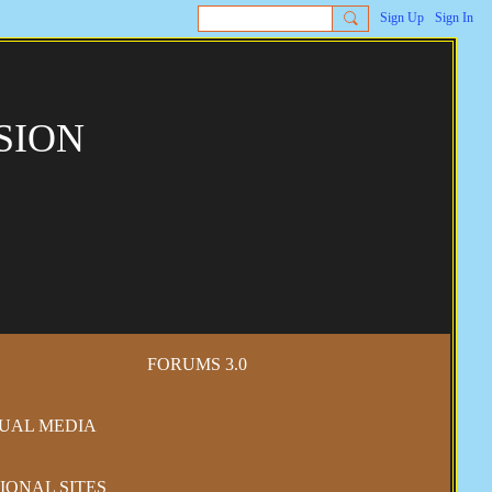
Sign Up
Sign In
SION
FORUMS 3.0
SUAL MEDIA
IONAL SITES