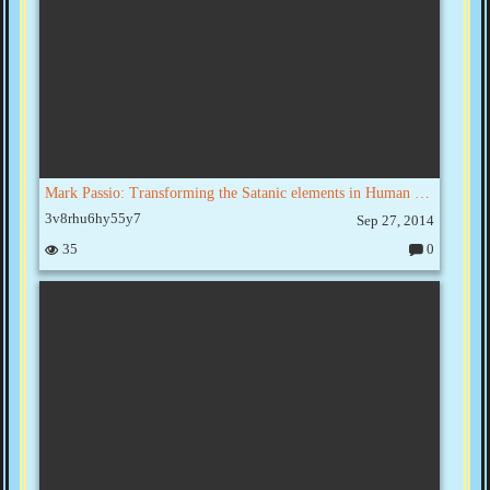
Mark Passio: Transforming the Satanic elements in Human consciousness
3v8rhu6hy55y7
Sep 27, 2014
35
0
C
o
m
m
e
nt
s: