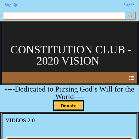
Sign Up
Sign In
CONSTITUTION CLUB -
2020 VISION
----Dedicated to Pursing God’s Will for the
World----
VIDEOS 2.0