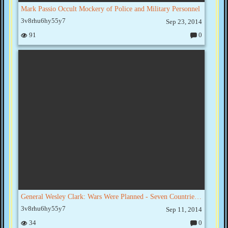
Mark Passio Occult Mockery of Police and Military Personnel
3v8rhu6hy55y7
Sep 23, 2014
91
0
C
o
m
m
e
nt
s:
General Wesley Clark: Wars Were Planned - Seven Countries In Five Years
3v8rhu6hy55y7
Sep 11, 2014
34
0