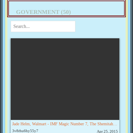
GOVERNMENT (50)
Jade Helm, Walmart - IMF Magic Number 7, The Shemitah & September Collapse
3v8rhu6hy55y7
Apr 25, 2015