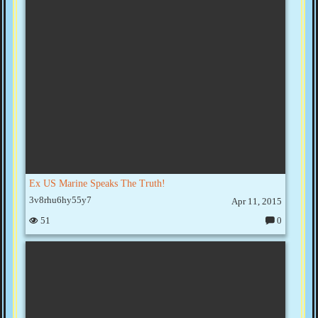
e
nt
s:
Ex US Marine Speaks The Truth!
3v8rhu6hy55y7
Apr 11, 2015
51
0
C
o
m
m
e
nt
s: