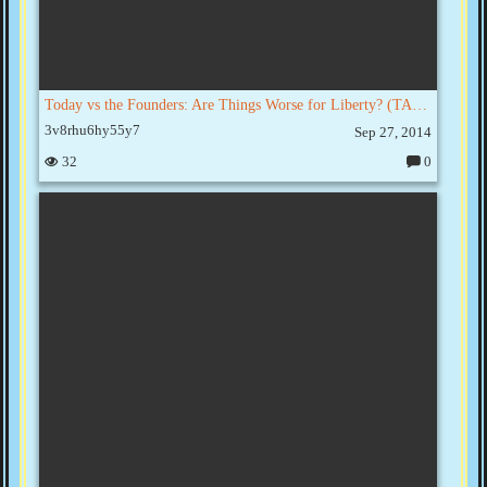
Today vs the Founders: Are Things Worse for Liberty? (TAC001)
3v8rhu6hy55y7
Sep 27, 2014
32
0
C
o
m
m
e
nt
s: