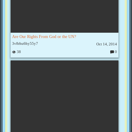
Are Our Rights From God or the UN?
3v8rhu6hy55y7
Oct 14, 2014
38
0
C
o
m
m
e
nt
s: