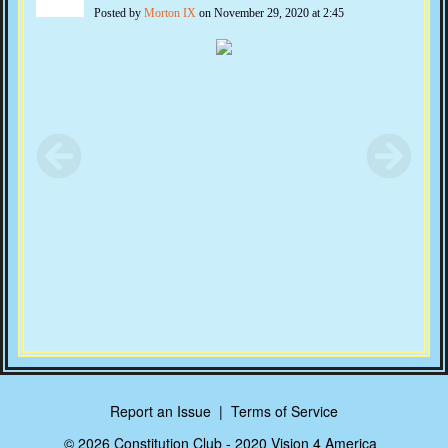
Posted by
Morton IX
on November 29, 2020 at 2:45
Report an Issue
|
Terms of Service
© 2026 Constitution Club - 2020 Vision 4 America