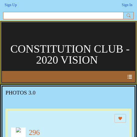
Sign Up
Sign In
CONSTITUTION CLUB -
2020 VISION
PHOTOS 3.0
296