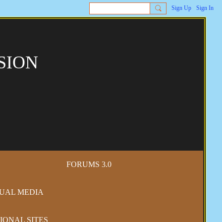
Sign Up
Sign In
SION
FORUMS 3.0
SUAL MEDIA
IONAL SITES