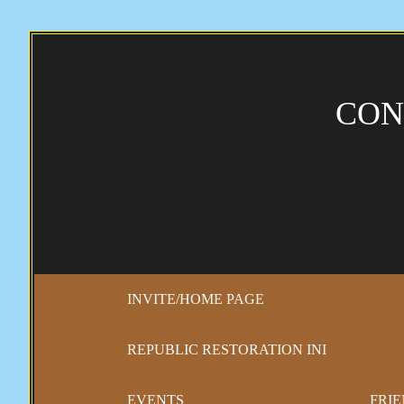
CON
INVITE/HOME PAGE
REPUBLIC RESTORATION INI
EVENTS
FRIE