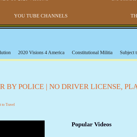
YOU TUBE CHANNELS
TH
ution
2020 Visions 4 America
Constitutional Militia
Subject t
s
Paradigm Shift
Morton IX
Banking & The Federal Reserve
ederal Lands
Constitutional Issues
CSPOA - Richard Mack
S
cation
Michael Badnarik
The Bundy Ranch
Malheur Wildlife
 BY POLICE | NO DRIVER LICENSE, PL
les
The American Indian
Being Black or Brown in America
orms & Affidavits
Corrupt Courts, Police & Laws
Muslims, Isla
t to Travel
iracies and False Flags
Aquaponics & Off-Grid Living
Larken 
Popular Videos