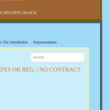
E HOLDING BLOCK
o The Jurisdiction
Representation
IRS & Income Taxes
Keith Broaders
ocialism in America
The National Debt
 Refuge
Elections, Fraud & Party Politics
ATES OR REG. | NO CONTRACT
Health & Wellness
Vaccine Mandates & Covid-19
m & Sharia Law
Banker's Wars
Rose
Josie The Outlaw
Tom Woods
Religion