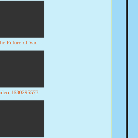
The Future of Vaccines
ideo-1630295573