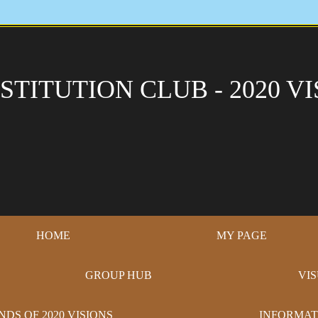
STITUTION CLUB - 2020 VI
HOME
MY PAGE
GROUP HUB
VI
NDS OF 2020 VISIONS
INFORMAT