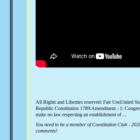
All Rights and Liberties reserved: Fair UseUnited St
Republic Constitution 1789:Amendment - 1: Congres
make no law respecting an establishment of ...
You need to be a member of Constitution Club - 202
comments!