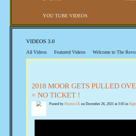
YOU TUBE VIDEOS
VIDEOS 3.0
All Videos
Featured Videos
Welcome to The Revol
Right to Travel
Gun Control
Constitutional Sheriff
Seventeenth Amendment
Educational Resources
F
New World Order, The UN & Agenda 21
Public Edu
2018 MOOR GETS PULLED OVER
The Marxist Files
The Lincoln Files
The Clinton Fi
= NO TICKET !
Quotes from the Past
Echoes from The Founders
F
Posted by
Morton IX
on December 26, 2021 at 3:05 in
Righ
SCOTUS & The BAR
Convention of States
Consp
Planned Parenthood & Eugenics
The Finicum Files