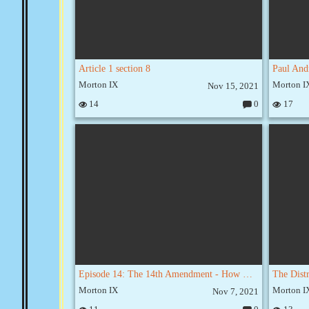
Article 1 section 8
Morton IX
Morton I
Nov 15, 2021
14
0
17
C
o
m
m
e
nt
s:
Episode 14: The 14th Amendment - How We All Became Slaves
Morton IX
Morton I
Nov 7, 2021