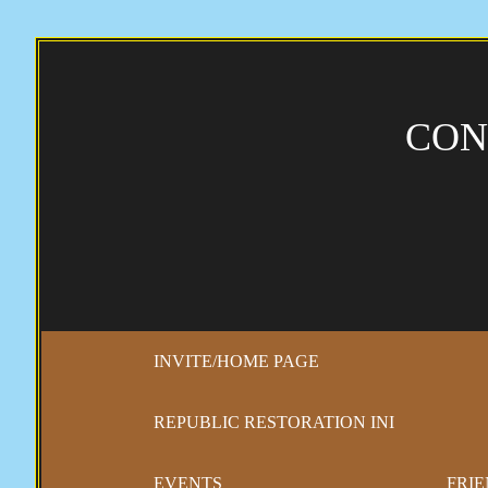
CON
INVITE/HOME PAGE
REPUBLIC RESTORATION INI
EVENTS
FRIE