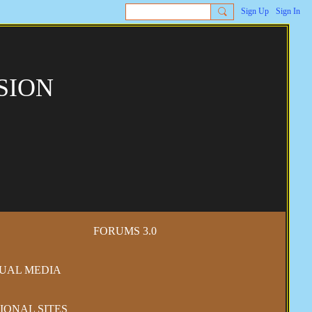
Sign Up
Sign In
SION
FORUMS 3.0
SUAL MEDIA
IONAL SITES