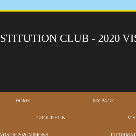
STITUTION CLUB - 2020 VI
HOME
MY PAGE
GROUP HUB
VI
NDS OF 2020 VISIONS
INFORMAT