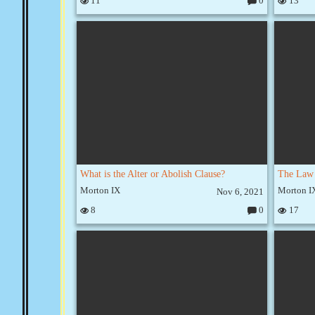
11
0
13
C
o
m
m
e
nt
s:
What is the Alter or Abolish Clause?
Morton IX
Morton I
Nov 6, 2021
8
0
17
C
o
m
m
e
nt
s: