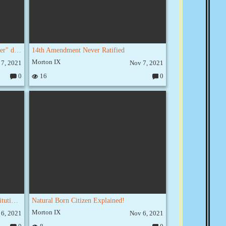
Constitution 101: "Necessary and Proper" does NOT mean "Anything we Want"
14th Amendment Never Ratified
Morton IX
 7, 2021
Nov 7, 2021
0
16
0
C
C
o
o
m
m
m
m
e
e
nt
nt
s:
s:
Ending Birthright Citizenship Is Constitutional
Natural Born Citizen Explained!
Morton IX
 6, 2021
Nov 6, 2021