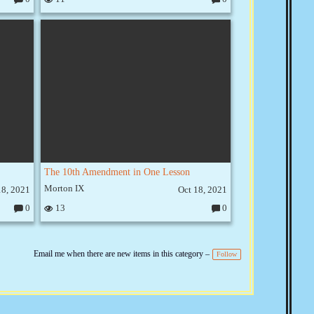
C
C
o
o
m
m
m
m
e
e
nt
nt
s:
s:
The 10th Amendment in One Lesson
Morton IX
18, 2021
Oct 18, 2021
0
13
0
C
C
o
o
m
m
m
m
e
e
Email me when there are new items in this category –
Follow
nt
nt
s:
s: