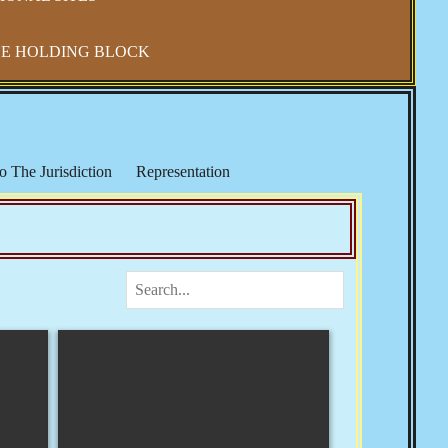
E HOLDING BLOCK
o The Jurisdiction
Representation
IRS & Income Taxes
Keith Broaders
ocialism in America
The National Debt
 Refuge
Elections, Fraud & Party Politics
Health & Wellness
Vaccine Mandates & Covid-19
m & Sharia Law
Banker's Wars
Rose
Josie The Outlaw
Tom Woods
Religion