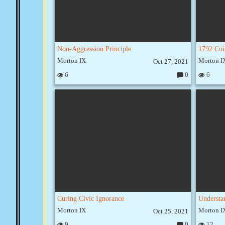
Non-Aggression Principle
Morton IX
Morton I
Oct 27, 2021
6
0
6
C
o
m
m
e
nt
s:
Curing Civic Ignorance
Understa
Morton IX
Morton I
Oct 25, 2021
9
0
12