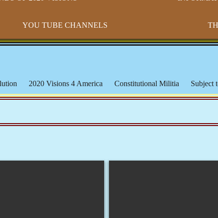
YOU TUBE CHANNELS
TH
ution
2020 Visions 4 America
Constitutional Militia
Subject t
s
Paradigm Shift
Morton IX
Banking & The Federal Reserve
ederal Lands
Constitutional Issues
CSPOA - Richard Mack
S
cation
Michael Badnarik
The Bundy Ranch
Malheur Wildlife
les
The American Indian
Being Black or Brown in America
orms & Affidavits
Corrupt Courts, Police & Laws
Muslims, Isla
iracies and False Flags
Aquaponics & Off-Grid Living
Larken 