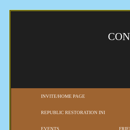
CON
INVITE/HOME PAGE
REPUBLIC RESTORATION INI
EVENTS
FRIE