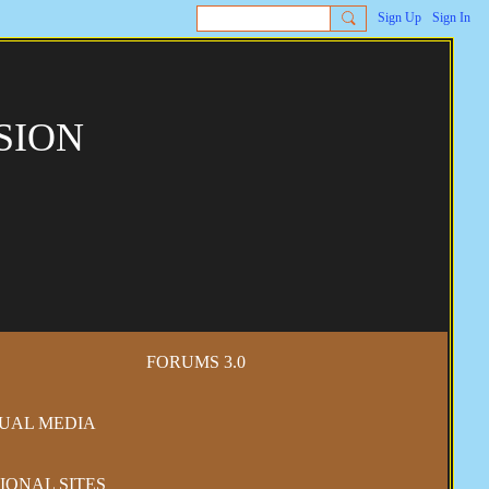
Sign Up
Sign In
SION
FORUMS 3.0
SUAL MEDIA
IONAL SITES