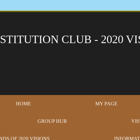
STITUTION CLUB - 2020 VI
HOME
MY PAGE
GROUP HUB
VI
NDS OF 2020 VISIONS
INFORMAT