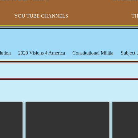
YOU TUBE CHANNELS
TH
ution
2020 Visions 4 America
Constitutional Militia
Subject t
s
Paradigm Shift
Morton IX
Banking & The Federal Reserve
ederal Lands
Constitutional Issues
CSPOA - Richard Mack
S
cation
Michael Badnarik
The Bundy Ranch
Malheur Wildlife
les
The American Indian
Being Black or Brown in America
orms & Affidavits
Corrupt Courts, Police & Laws
Muslims, Isla
iracies and False Flags
Aquaponics & Off-Grid Living
Larken 