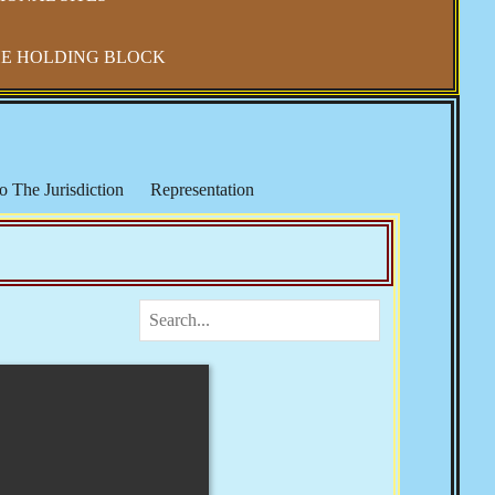
E HOLDING BLOCK
o The Jurisdiction
Representation
IRS & Income Taxes
Keith Broaders
ocialism in America
The National Debt
 Refuge
Elections, Fraud & Party Politics
Health & Wellness
Vaccine Mandates & Covid-19
m & Sharia Law
Banker's Wars
Rose
Josie The Outlaw
Tom Woods
Religion