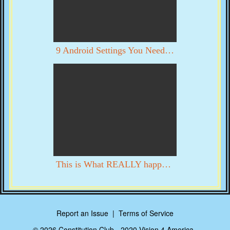
9 Android Settings You Need To Turn Off Now
This is What REALLY happened in DC on 1/6. YOU DECIDE WITH YOUR OWN EYES
Report an Issue
|
Terms of Service
© 2026 Constitution Club - 2020 Vision 4 America