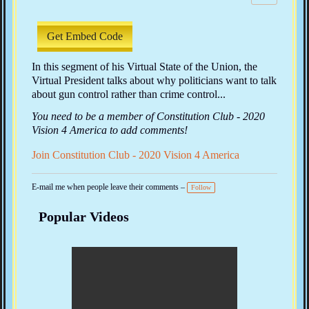
w
s:
Get Embed Code
In this segment of his Virtual State of the Union, the
Virtual President talks about why politicians want to talk
about gun control rather than crime control...
You need to be a member of Constitution Club - 2020
Vision 4 America to add comments!
Join Constitution Club - 2020 Vision 4 America
E-mail me when people leave their comments –
Follow
Popular Videos