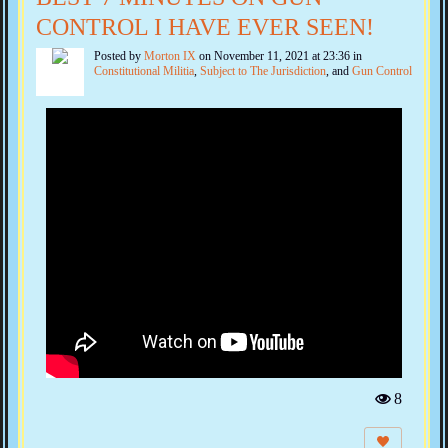
CONTROL I HAVE EVER SEEN!
Posted by
Morton IX
on November 11, 2021 at 23:36 in
Constitutional Militia
,
Subject to The Jurisdiction
, and
Gun Control
8
Vi
e