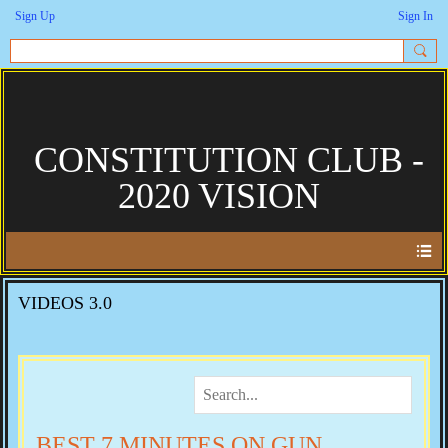
Sign Up
Sign In
CONSTITUTION CLUB -
2020 VISION
VIDEOS 3.0
BEST 7 MINUTES ON GUN