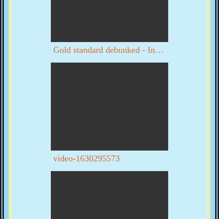
Gold standard debunked - Interview with Byron Dale part 1 of 3
video-1630295573