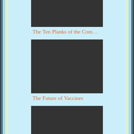
The Ten Planks of the Communist Manifesto
The Future of Vaccines