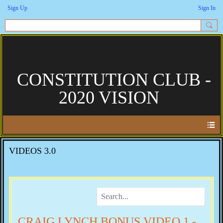
Sign Up
Sign In
CONSTITUTION CLUB -
2020 VISION
VIDEOS 3.0
CRAIG LYNCH BONUS VIDEO 1 -