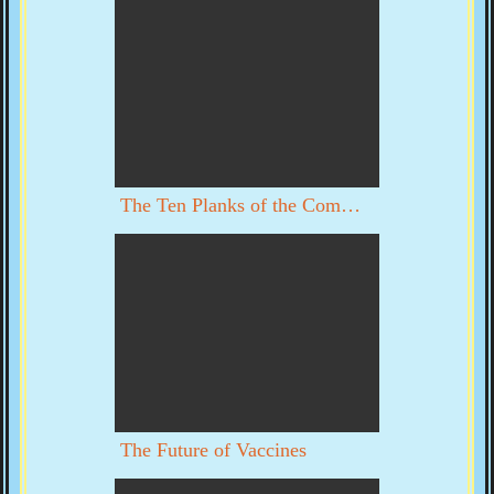
The Ten Planks of the Communist Manifesto
The Future of Vaccines