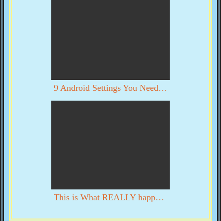
9 Android Settings You Need To Turn Off Now
This is What REALLY happened in DC on 1/6. YOU DECIDE WITH YOUR OWN EYES