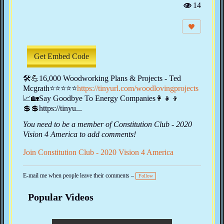
14
Vi
e
w
s:
Get Embed Code
🛠💪16,000 Woodworking Plans & Projects - Ted
Mcgrath⭐⭐⭐⭐⭐
https://tinyurl.com/woodlovingprojects
📈🏡Say Goodbye To Energy Companies‍👩‍👧‍👦
💲💲https://tinyu...
You need to be a member of Constitution Club - 2020
Vision 4 America to add comments!
Join Constitution Club - 2020 Vision 4 America
E-mail me when people leave their comments –
Follow
Popular Videos