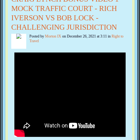
MOCK TRAFFIC COURT - RICH
IVERSON VS BOB LOCK -
CHALLENGING JURISDICTION
Posted by
Morton IX
on December 26, 2021 at 3:11 in
Right to
Travel