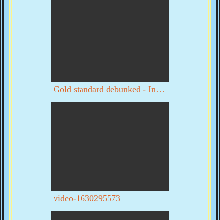
Gold standard debunked - Interview with Byron Dale part 1 of 3
video-1630295573