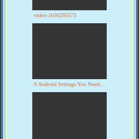
video-1630295573
9 Android Settings You Need To Turn Off Now