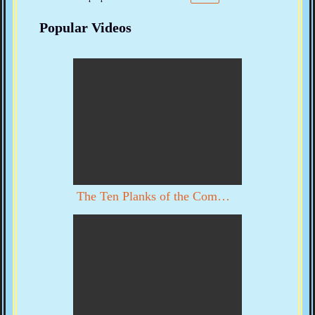
Popular Videos
The Ten Planks of the Communist Manifesto