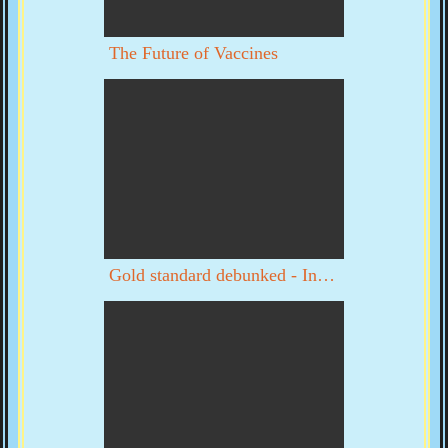
The Future of Vaccines
Gold standard debunked - Interview with Byron Dale part 1 of 3