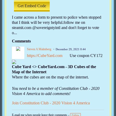
Get Embed Code
I came across a form to present to police when stopped
that I think will be very helpful.follow me on
steamit.com @sovereigntyintl and don't forget to vote
o...
Comments
Steven A Malmberg
December 29, 2021 0:44
https://CubeYard.com
Use coupon CY172
Cube Yard <> CubeYard.com - 3D Cubes of the
Map of the Internet
Where the cubes are on the map of the internet.
You need to be a member of Constitution Club - 2020
Vision 4 America to add comments!
Join Constitution Club - 2020 Vision 4 America
E-mail me when people leave their comments –
Follow