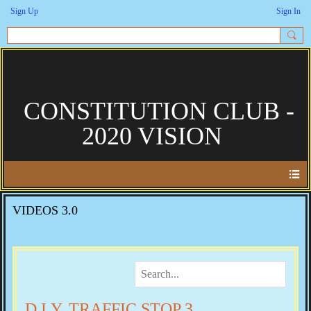
Sign Up
Sign In
CONSTITUTION CLUB -
2020 VISION
VIDEOS 3.0
D.I.Y. TRAFFIC STOP 3