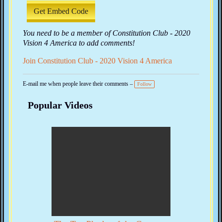
Get Embed Code
You need to be a member of Constitution Club - 2020
Vision 4 America to add comments!
Join Constitution Club - 2020 Vision 4 America
E-mail me when people leave their comments –
Follow
Popular Videos