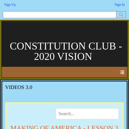
Sign Up
Sign In
CONSTITUTION CLUB -
2020 VISION
VIDEOS 3.0
MAKING OF AMERICA - LESSON 3