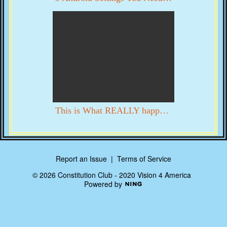
This is What REALLY happened in DC on 1/6. YOU DECIDE WITH YOUR OWN EYES
Report an Issue
|
Terms of Service
© 2026 Constitution Club - 2020 Vision 4 America
Powered by