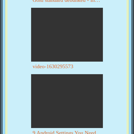
video-1630295573
9 Android Settings You Need To Turn Off Now