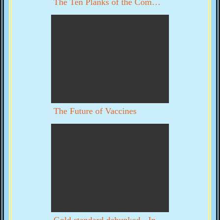
The Ten Planks of the Communist Manifesto
The Future of Vaccines
Gold standard debunked - Interview with Byron Dale part 1 of 3