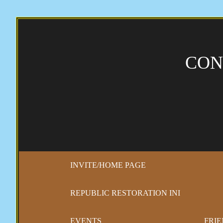
CON
INVITE/HOME PAGE
REPUBLIC RESTORATION INI
EVENTS
FRIE