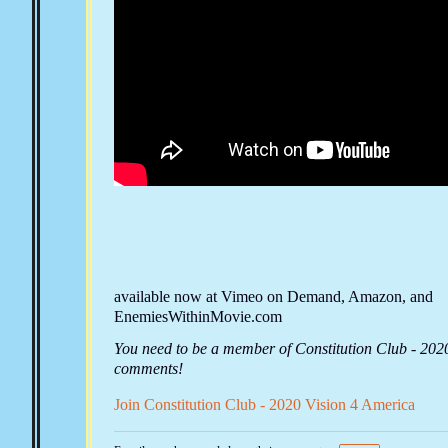
available now at Vimeo on Demand, Amazon, and
EnemiesWithinMovie.com
You need to be a member of Constitution Club - 202
comments!
Join Constitution Club - 2020 Vision 4 America