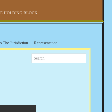
E HOLDING BLOCK
o The Jurisdiction
Representation
IRS & Income Taxes
Keith Broaders
ocialism in America
The National Debt
 Refuge
Elections, Fraud & Party Politics
Health & Wellness
Vaccine Mandates & Covid-19
m & Sharia Law
Banker's Wars
Rose
Josie The Outlaw
Tom Woods
Religion