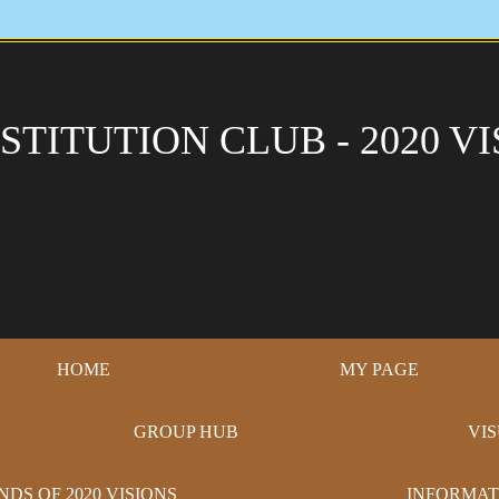
STITUTION CLUB - 2020 VI
HOME
MY PAGE
GROUP HUB
VI
NDS OF 2020 VISIONS
INFORMAT