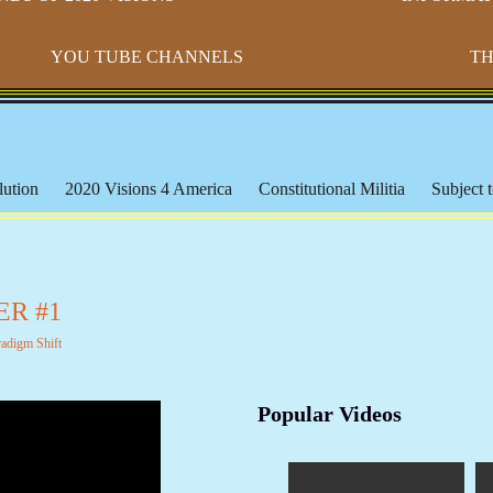
YOU TUBE CHANNELS
TH
ution
2020 Visions 4 America
Constitutional Militia
Subject t
s
Paradigm Shift
Morton IX
Banking & The Federal Reserve
ederal Lands
Constitutional Issues
CSPOA - Richard Mack
S
cation
Michael Badnarik
The Bundy Ranch
Malheur Wildlife
ER #1
les
The American Indian
Being Black or Brown in America
radigm Shift
orms & Affidavits
Corrupt Courts, Police & Laws
Muslims, Isla
iracies and False Flags
Aquaponics & Off-Grid Living
Larken 
Popular Videos