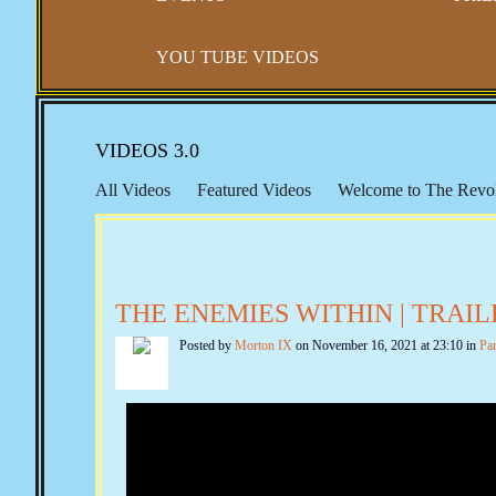
YOU TUBE VIDEOS
VIDEOS 3.0
All Videos
Featured Videos
Welcome to The Revol
Right to Travel
Gun Control
Constitutional Sheriff
Seventeenth Amendment
Educational Resources
F
New World Order, The UN & Agenda 21
Public Edu
THE ENEMIES WITHIN | TRAIL
The Marxist Files
The Lincoln Files
The Clinton Fi
Posted by
Morton IX
on November 16, 2021 at 23:10 in
Pa
Quotes from the Past
Echoes from The Founders
F
SCOTUS & The BAR
Convention of States
Consp
Planned Parenthood & Eugenics
The Finicum Files