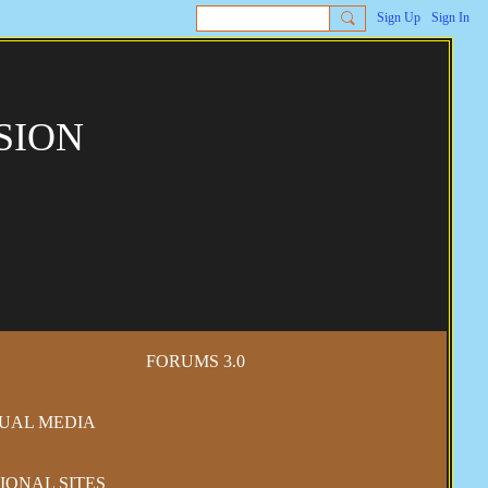
Sign Up
Sign In
SION
FORUMS 3.0
SUAL MEDIA
IONAL SITES