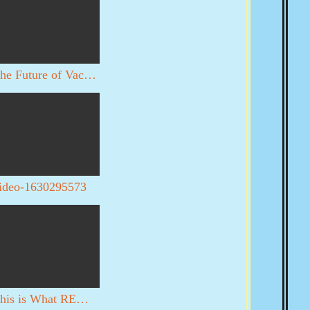
The Future of Vaccines
ideo-1630295573
This is What REALLY happened in DC on 1/6. YOU DECIDE WITH YOUR OWN EYES