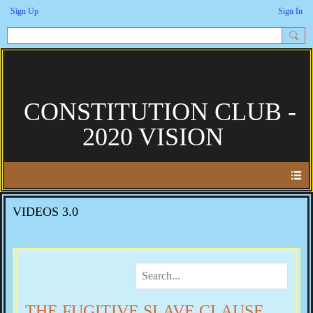
Sign Up
Sign In
CONSTITUTION CLUB -
2020 VISION
VIDEOS 3.0
THE FUGITIVE SLAVE CLAUSE