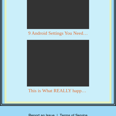
9 Android Settings You Need To Turn Off Now
This is What REALLY happened in DC on 1/6. YOU DECIDE WITH YOUR OWN EYES
Report an Issue
|
Terms of Service