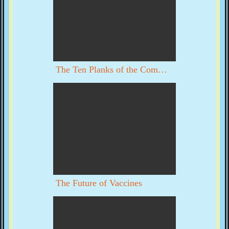
The Ten Planks of the Communist Manifesto
The Future of Vaccines