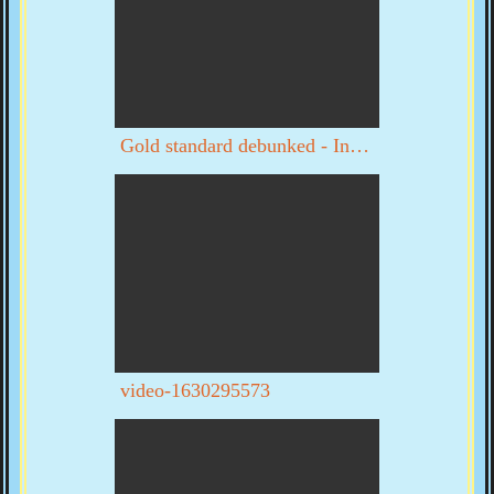
Gold standard debunked - Interview with Byron Dale part 1 of 3
video-1630295573