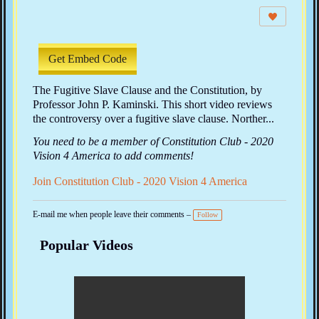
e
w
s:
Get Embed Code
The Fugitive Slave Clause and the Constitution, by
Professor John P. Kaminski. This short video reviews
the controversy over a fugitive slave clause. Norther...
You need to be a member of Constitution Club - 2020
Vision 4 America to add comments!
Join Constitution Club - 2020 Vision 4 America
E-mail me when people leave their comments –
Follow
Popular Videos