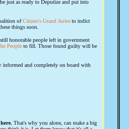
be just as ready to Deputize and put into
alition of
Citizen's Grand Juries
to indict
these things soon.
still honorable people left in government
he People
to fill. Those found guilty will be
ly informed and completely on board with
here.
That's why you alone, can make a big
y think it is. Let them know that it's all a