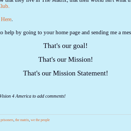
Club.
 Here
.
o to help by going to your home page and sending me a mes
That's our goal!
That's our Mission!
That's our Mission Statement!
 Vision 4 America to add comments!
l prisoners
,
the matrix
,
we the people