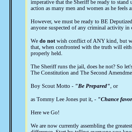
imperative that the Sheriff be ready to stand
action as many men and women as he feels ar
However, we must be ready to BE Deputized, 
anyone suspected of any criminal activity i
We
do not
wish conflict of ANY kind, but we 
that, when confronted with the truth will eit
properly held.
The Sheriff runs the jail, does he not? So let
The Constitution and The Second Amendment
Boy Scout Motto -
"Be Prepared"
, or
as Tommy Lee Jones put it, -
"Chance favor
Here we Go!
We are now currently assembling the greatest
difference. Start by telling everyone you know 