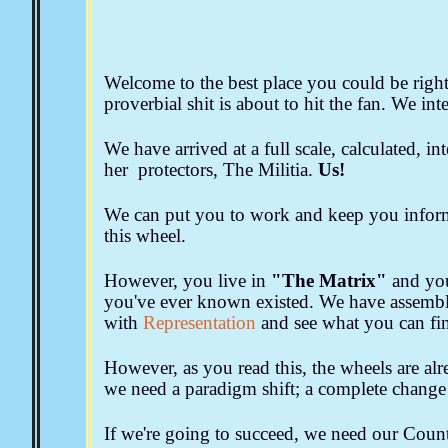
The New World Order
The Church and Religion
M
Eugenics & Planned Parenthood
Public Education
Forms, Notices & Affidavits
Welcome to the best place you could be right 
Aquaponics & Off Grid 
proverbial shit is about to hit the fan. We int
We have arrived at a full scale, calculated, i
her protectors, The Militia.
Us!
We can put you to work and keep you info
this wheel.
However, you live in
"The Matrix"
and yo
you've ever known existed. We have assemble
with
Representation
and see what you can fi
However, as you read this, the wheels are al
we need a paradigm shift; a complete change o
If we're going to succeed, we need our Count