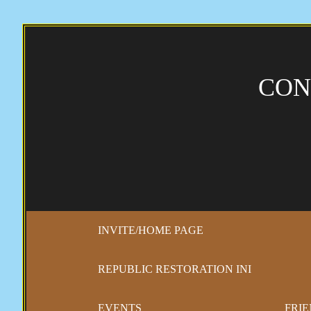
CON
INVITE/HOME PAGE
REPUBLIC RESTORATION INI
EVENTS
FRIE