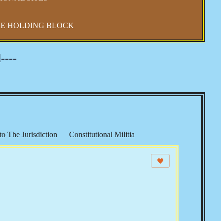
E HOLDING BLOCK
----
to The Jurisdiction
Constitutional Militia
 Shift
Constitutional Sheriffs
 Law
CSPOA - Richard Mack
Sheriffs Project
S & The Income Tax
Echoes from The Founders
s
Elections, Voting & Party Politics
Security
The UN & Agenda 21