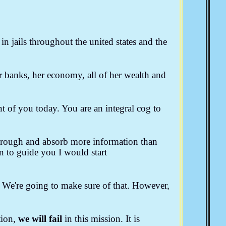
The American Indian
American Socialism
a
SCOTUS & The BAR
Convention Of States
n jails throughout the united states and the
Bill Thornton
Larken Rose
Josie The Outlaw
her banks, her economy, all of her wealth and
t of you today. You are an integral cog to
through and absorb more information than
n to guide you I would start
. We're going to make sure of that. However,
tion,
we will fail
in this mission. It is