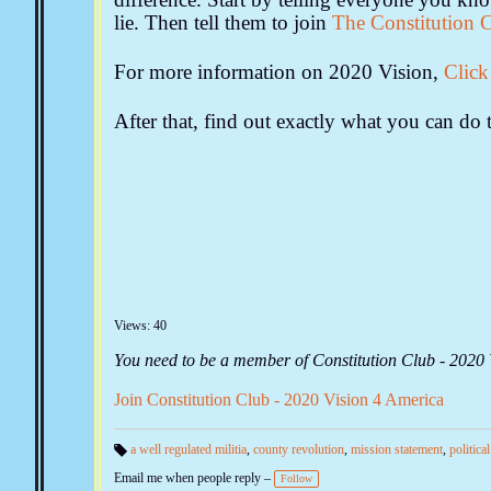
lie. Then tell them to join
The Constitution 
For more information on 2020 Vision,
Click
After that, find out exactly what you can d
Views: 40
You need to be a member of Constitution Club - 2020
Join Constitution Club - 2020 Vision 4 America
a well regulated militia
,
county revolution
,
mission statement
,
politica
Ta
Email me when people reply –
gs
Follow