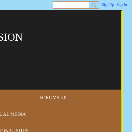
Sign Up
Sign In
SION
FORUMS 3.0
SUAL MEDIA
IONAL SITES