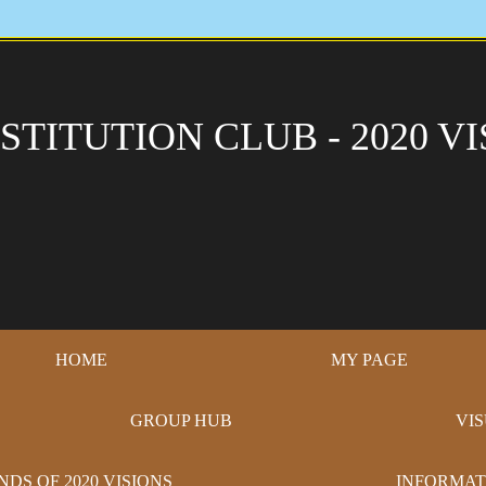
STITUTION CLUB - 2020 VI
HOME
MY PAGE
GROUP HUB
VI
NDS OF 2020 VISIONS
INFORMAT