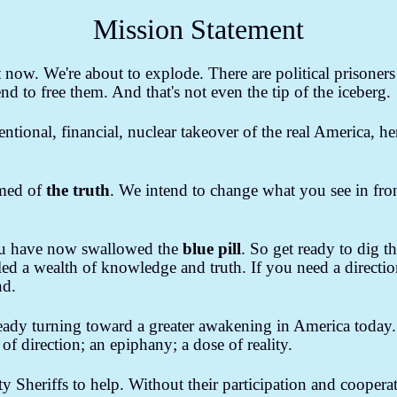
ind Control & The Media
Banker's Wars
Letters to The Editor
Mission Statement
National Debt
Unlawful Acts of Government
Slavery in Americ
now. We're about to explode. There are political prisoners i
Living
Climate Change
Conspiracies & False Flags
Marketing
end to free them. And that's not even the tip of the iceberg.
ntentional, financial, nuclear takeover of the real America, 
rmed of
the truth
. We intend to change what you see in fron
u have now swallowed the
blue pill
. So get ready to dig 
d a wealth of knowledge and truth. If you need a directio
nd.
ready turning toward a greater awakening in America today
f direction; an epiphany; a dose of reality.
y Sheriffs to help. Without their participation and coopera