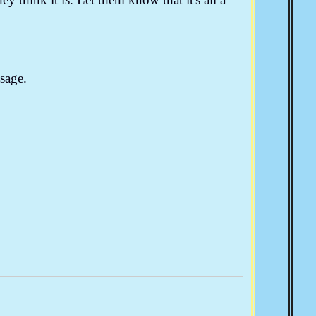
sage.