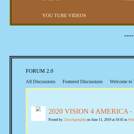
YOU TUBE VIDEOS
---
FORUM 2.0
All Discussions
Featured Discussions
Welcome to 
Representation
Right to Travel
Morton IX
Keit
Constitutional Issues
New Amendments
Banking &
2020 VISION 4 AMERICA 
Second Amendment
Gun Control
Self Defense
Quotes from the Past
The Federalist Papers
Federa
Posted by
22towhgimqi9g
on June 11, 2019 at 10:45 in
Wel
Emergency & Executive Powers
Vaccines and Covid