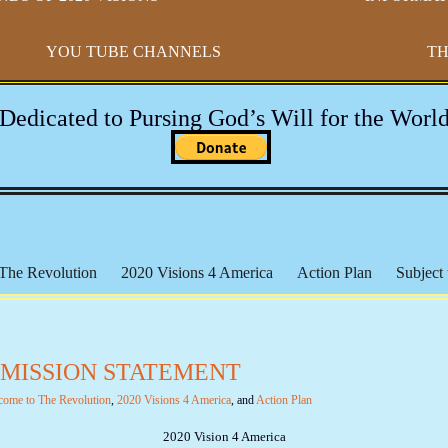
YOU TUBE CHANNELS
TH
-Dedicated to Pursing God’s Will for the World
The Revolution
2020 Visions 4 America
Action Plan
Subject 
h Broaders
Educational Resources
17th Amendment
Paradigm
 The Federal Reserve
The Bundy Files
The Hammonds
The
- MISSION STATEMENT
Michael Badnarik
Outpost of Freedom
Health & Wellness
IR
l Lands
The Marxist Files
The Lincoln Files
The Clinton File
come to The Revolution
,
2020 Visions 4 America
, and
Action Plan
 Mandates
Videos - The Constitution
Videos - General
Social 
2020 Vision 4 America