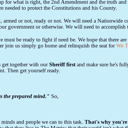
 up for what is right, the 2nd Amendment and the truth and 
e needed to protect the Constitutions and his County.
armed or not, ready or not. We will need a Nationwide co
n our government or otherwise. We will need to accomplish 
must be ready to fight if need be. We hope that there are 
her join us simply go home and relinquish the seat for
We T
's get together with our
Sheriff first
and make sure he's ful
. Then get yourself ready.
s the prepared mind."
So,
 minds and people we can to this task.
That's why you're 
that they live in The Matrix; that their world isn't what the