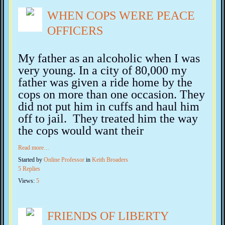
WHEN COPS WERE PEACE
OFFICERS
My father as an alcoholic when I was
very young. In a city of 80,000 my
father was given a ride home by the
cops on more than one occasion.
They
did not put him in cuffs and haul him
off to jail. They treated him the way
the cops would want their
Read more…
Started by
Online Professor
in
Keith Broaders
5 Replies
Views:
5
FRIENDS OF LIBERTY