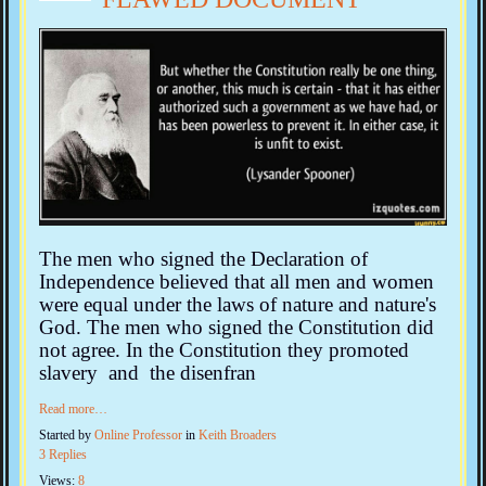
The men who signed the Declaration of
Independence believed that all men and women
were equal under the laws of nature and nature's
God. The men who signed the Constitution did
not agree. In the Constitution they promoted
slavery and the disenfran
Read more…
Started by
Online Professor
in
Keith Broaders
3 Replies
Views:
8