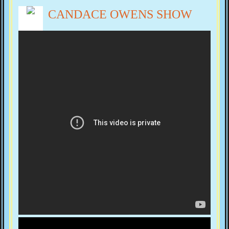
CANDACE OWENS SHOW