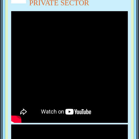
PRIVATE SECTOR