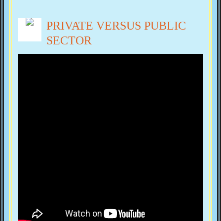
PRIVATE VERSUS PUBLIC
SECTOR