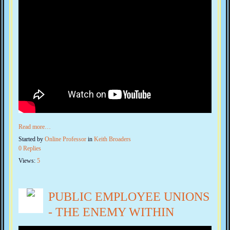
Read more…
Started by
Online Professor
in
Keith Broaders
0 Replies
Views:
5
PUBLIC EMPLOYEE UNIONS
- THE ENEMY WITHIN