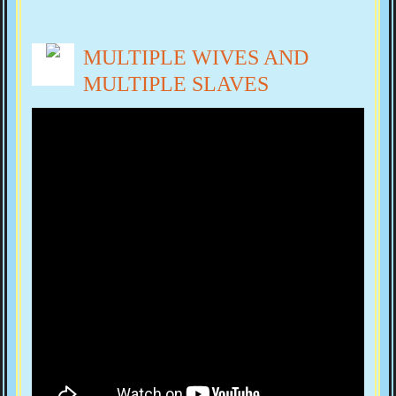
MULTIPLE WIVES AND
MULTIPLE SLAVES