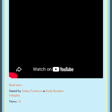
Read more…
Started by
Online Professor
in
Keith Broaders
0 Replies
Views:
10