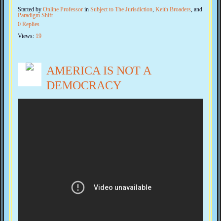
Started by
Online Professor
in
Subject to The Jurisdiction
,
Keith Broaders
, and
Paradigm Shift
0 Replies
Views:
19
AMERICA IS NOT A
DEMOCRACY