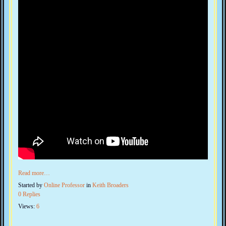
Read more…
Started by
Online Professor
in
Keith Broaders
0 Replies
Views:
6