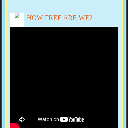
HOW FREE ARE WE?