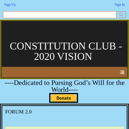
Sign Up
Sign In
CONSTITUTION CLUB -
2020 VISION
----Dedicated to Pursing God’s Will for the
World----
FORUM 2.0