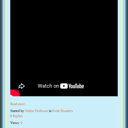
Read more…
Started by
Online Professor
in
Keith Broaders
0 Replies
Views:
9