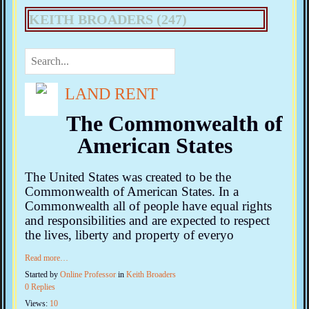
KEITH BROADERS (247)
LAND RENT
The Commonwealth of
American States
The United States was created to be the
Commonwealth of American States. In a
Commonwealth all of people have equal rights
and responsibilities and are expected to respect
the lives, liberty and property of everyo
Read more…
Started by
Online Professor
in
Keith Broaders
0 Replies
Views:
10