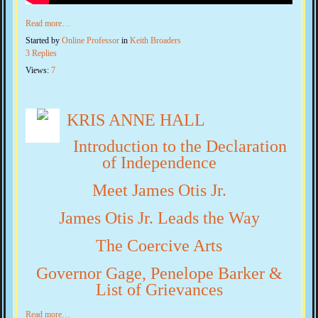
Read more…
Started by
Online Professor
in
Keith Broaders
3 Replies
Views:
7
KRIS ANNE HALL
Introduction to the Declaration
of Independence
Meet James Otis Jr.
James Otis Jr. Leads the Way
The Coercive Arts
Governor Gage, Penelope Barker &
List of Grievances
Read more…