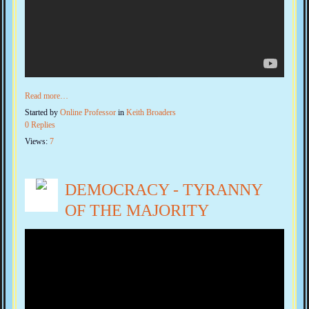
Read more…
Started by
Online Professor
in
Keith Broaders
0 Replies
Views:
7
DEMOCRACY - TYRANNY
OF THE MAJORITY