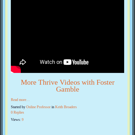
More Thrive Videos with Foster
Gamble
Read more…
Started by
Online Professor
in
Keith Broaders
0 Replies
Views:
9