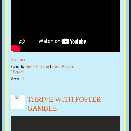
Read more…
Started by
Online Professor
in
Keith Broaders
0 Replies
Views:
11
THRIVE WITH FOSTER
GAMBLE