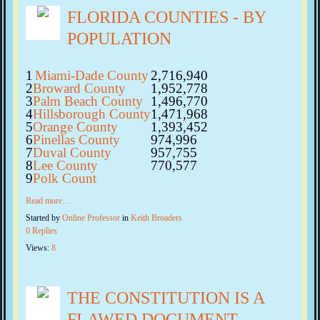
FLORIDA COUNTIES - BY
POPULATION
1
Miami-Dade County
2,716,940
2
Broward County
1,952,778
3
Palm Beach County
1,496,770
4
Hillsborough County
1,471,968
5
Orange County
1,393,452
6
Pinellas County
974,996
7
Duval County
957,755
8
Lee County
770,577
9
Polk Count
Read more…
Started by
Online Professor
in
Keith Broaders
0 Replies
Views:
8
THE CONSTITUTION IS A
FLAWED DOCUMENT