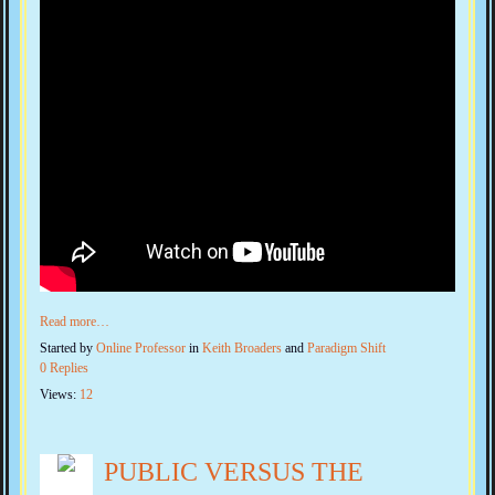
Read more…
Started by
Online Professor
in
Keith Broaders
and
Paradigm Shift
0 Replies
Views:
12
PUBLIC VERSUS THE