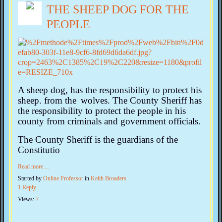
THE SHEEP DOG FOR THE
PEOPLE
A sheep dog, has the responsibility to protect his
sheep. from the
wolves. The County Sheriff has
the responsibility to protect the people in his
county from criminals and government officials.
The County Sheriff is the guardians of the
Constitutio
Read more…
Started by
Online Professor
in
Keith Broaders
1 Reply
Views:
7