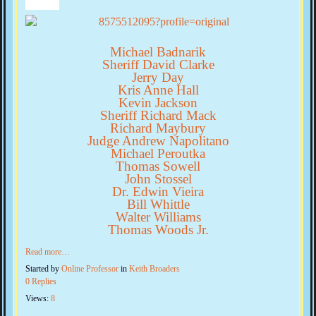
Michael Badnarik
Sheriff David Clarke
Jerry Day
Kris Anne Hall
Kevin Jackson
Sheriff Richard Mack
Richard Maybury
Judge Andrew Napolitano
Michael Peroutka
Thomas Sowell
John Stossel
Dr. Edwin Vieira
Bill Whittle
Walter Williams
Thomas Woods Jr.
Read more…
Started by
Online Professor
in
Keith Broaders
0 Replies
Views:
8