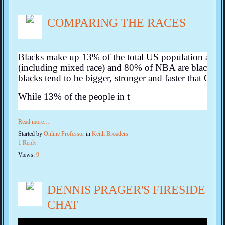
COMPARING THE RACES
Blacks make up 13% of the total US population and
(including mixed race) and 80% of NBA are black. The
blacks tend to be bigger, stronger and faster that Cauc
While 13% of the people in t
Read more…
Started by
Online Professor
in
Keith Broaders
1 Reply
Views:
9
DENNIS PRAGER'S FIRESIDE
CHAT