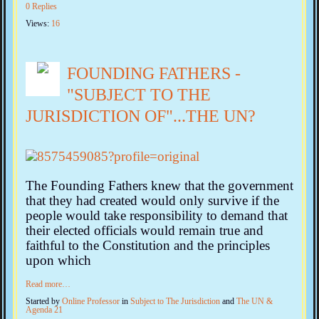
0 Replies
Views:
16
FOUNDING FATHERS -
"SUBJECT TO THE
JURISDICTION OF"...THE UN?
The Founding Fathers knew that the government
that they had created would only survive if the
people would take responsibility to demand that
their elected officials would remain true and
faithful to the Constitution and the principles
upon which
Read more…
Started by
Online Professor
in
Subject to The Jurisdiction
and
The UN &
Agenda 21