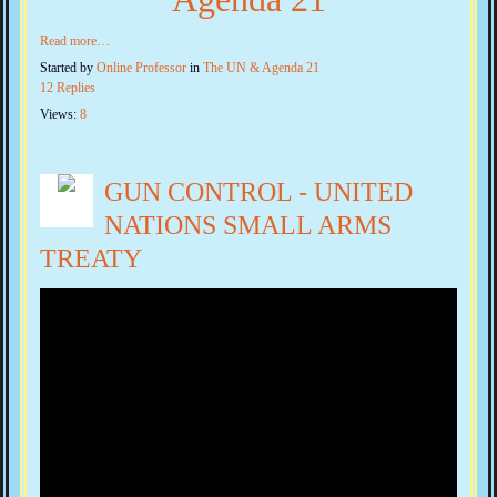
Read more…
Started by
Online Professor
in
The UN & Agenda 21
12 Replies
Views:
8
GUN CONTROL - UNITED
NATIONS SMALL ARMS
TREATY