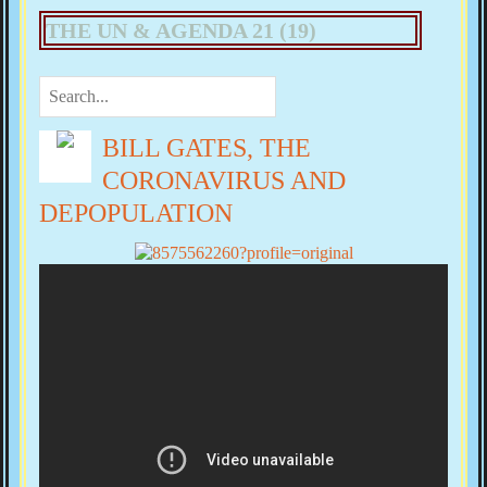
THE UN & AGENDA 21 (19)
BILL GATES, THE
CORONAVIRUS AND
DEPOPULATION