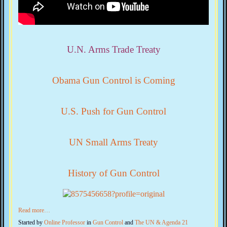
U.N. Arms Trade Treaty
Obama Gun Control is Coming
U.S. Push for Gun Control
UN Small Arms Treaty
History of Gun Control
Read more…
Started by
Online Professor
in
Gun Control
and
The UN & Agenda 21