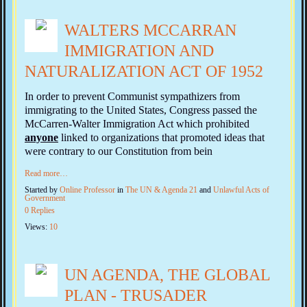
WALTERS MCCARRAN
IMMIGRATION AND
NATURALIZATION ACT OF 1952
In order to prevent Communist sympathizers from
immigrating to the United States, Congress passed the
McCarren-Walter Immigration Act which prohibited
anyone
linked to organizations that promoted ideas that
were contrary to our Constitution from bein
Read more…
Started by
Online Professor
in
The UN & Agenda 21
and
Unlawful Acts of
Government
0 Replies
Views:
10
UN AGENDA, THE GLOBAL
PLAN - TRUSADER