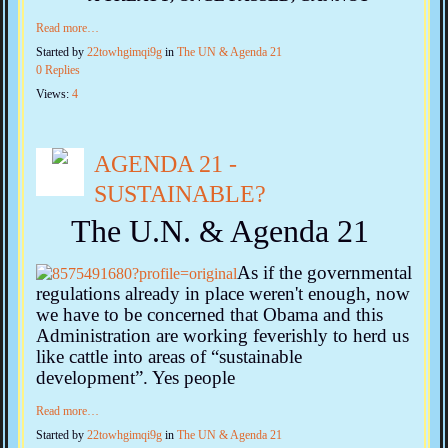
Read more…
Started by
22towhgimqi9g
in
The UN & Agenda 21
0 Replies
Views:
4
AGENDA 21 -
SUSTAINABLE?
The U.N. & Agenda 21
As if the governmental
regulations already in place weren't enough, now
we have to be concerned that Obama and this
Administration are working feverishly to herd us
like cattle into areas of “sustainable
development”. Yes people
Read more…
Started by
22towhgimqi9g
in
The UN & Agenda 21