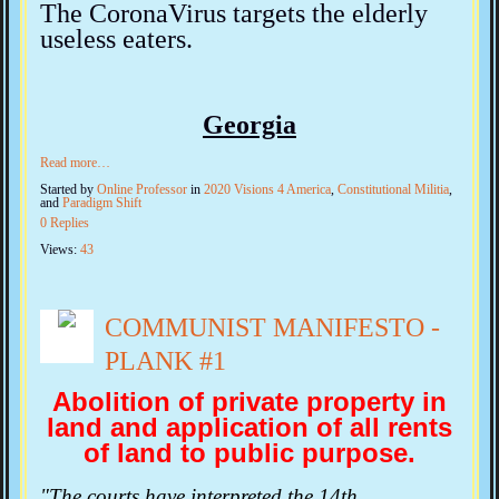
The CoronaVirus targets the elderly
useless eaters.
Georgia
Read more…
Started by
Online Professor
in
2020 Visions 4 America
,
Constitutional Militia
,
and
Paradigm Shift
0 Replies
Views:
43
COMMUNIST MANIFESTO -
PLANK #1
Abolition of private property in
land and application of all rents
of land to public purpose.
"The courts have interpreted the 14th