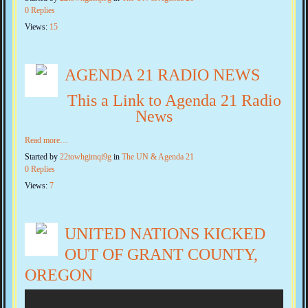
0 Replies
Views:
15
AGENDA 21 RADIO NEWS
This a Link to Agenda 21 Radio
News
Read more…
Started by
22towhgimqi9g
in
The UN & Agenda 21
0 Replies
Views:
7
UNITED NATIONS KICKED
OUT OF GRANT COUNTY,
OREGON