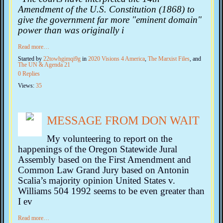
Amendment of the U.S. Constitution (1868) to
give the government far more "eminent domain"
power than was originally i
Read more…
Started by
22towhgimqi9g
in
2020 Visions 4 America
,
The Marxist Files
, and
The UN & Agenda 21
0 Replies
Views:
35
MESSAGE FROM DON WAIT
My volunteering to report on the
happenings of the Oregon Statewide Jural
Assembly based on the First Amendment and
Common Law Grand Jury based on Antonin
Scalia’s majority opinion United States v.
Williams 504 1992 seems to be even greater than
I ev
Read more…