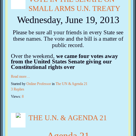
SMALL ARMS U.N. TREATY
Wednesday, June 19, 2013
Please be sure all your friends in every State see
these names. The vote and the bill is a matter of
public record.
Over the weekend,
we came
four
votes away
from the United States Senate giving our
Constitutional rights over
Read more…
Started by
Online Professor
in
The UN & Agenda 21
3 Replies
Views:
8
THE U.N. & AGENDA 21
Agenda 21