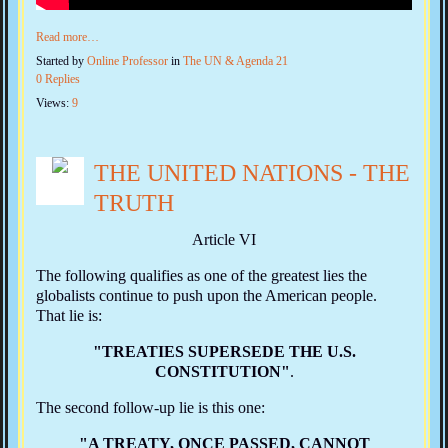
Read more…
Started by
Online Professor
in
The UN & Agenda 21
0 Replies
Views:
9
THE UNITED NATIONS - THE
TRUTH
Article VI
The following qualifies as one of the greatest lies the
globalists continue to push upon the American people.
That lie is:
"TREATIES SUPERSEDE THE U.S.
CONSTITUTION"
.
The second follow‑up lie is this one:
"A TREATY, ONCE PASSED, CANNOT