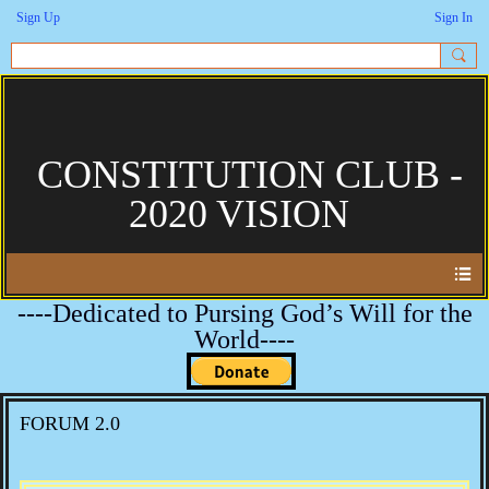
Sign Up
Sign In
CONSTITUTION CLUB -
2020 VISION
----Dedicated to Pursing God’s Will for the
World----
FORUM 2.0