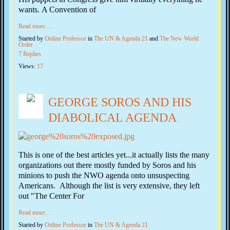
wants. A Convention of
Read more…
Started by
Online Professor
in
The UN & Agenda 21
and
The New World
Order
7 Replies
Views:
17
GEORGE SOROS AND HIS
DIABOLICAL AGENDA
This is one of the best articles yet...it actually lists the many
organizations out there mostly funded by Soros and his
minions to push the NWO agenda onto unsuspecting
Americans. Although the list is very extensive, they left
out "The Center For
Read more…
Started by
Online Professor
in
The UN & Agenda 21