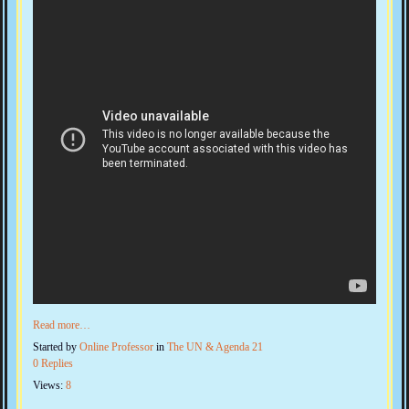
Read more…
Started by
Online Professor
in
The UN & Agenda 21
0 Replies
Views:
8