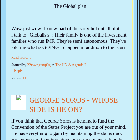
The Global plan
Wow just wow. I knew part of the story but not all of it.
I talk to "Globalists"; Their family is one of the investment
families who run IMF. They're semi-autonomous. They've
told me what is GOING to happen in addition to the "curr
Read more…
Started by
22towhgimqi9g
in
The UN & Agenda 21
1 Reply
Views:
11
GEORGE SOROS - WHOSE
SIDE IS HE ON?
If you think that George Soros is helping to fund the
Convention of the States Project you are out of your mind.
He has everything to gain by maintaining the status quo.
His puppets in Congress give him virtually everything he