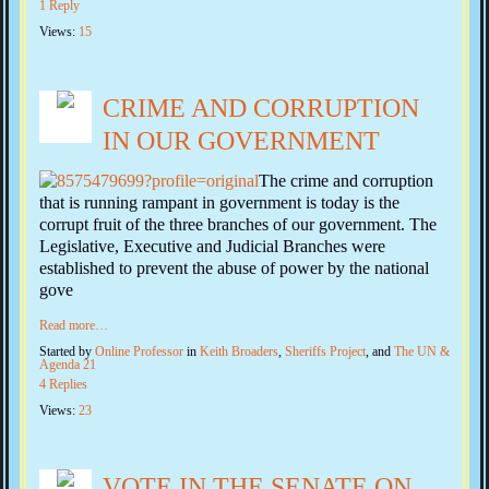
1 Reply
Views:
15
CRIME AND CORRUPTION
IN OUR GOVERNMENT
The crime and corruption
that is running rampant in government is today is the
corrupt fruit of the three branches of our government. The
Legislative, Executive and Judicial Branches were
established to prevent the abuse of power by the national
gove
Read more…
Started by
Online Professor
in
Keith Broaders
,
Sheriffs Project
, and
The UN &
Agenda 21
4 Replies
Views:
23
VOTE IN THE SENATE ON