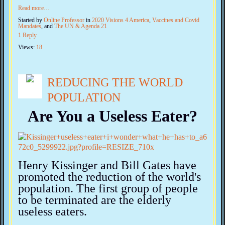
Read more…
Started by
Online Professor
in
2020 Visions 4 America
,
Vaccines and Covid
Mandates
, and
The UN & Agenda 21
1 Reply
Views:
18
REDUCING THE WORLD
POPULATION
Are You a Useless Eater?
Henry Kissinger and Bill Gates have
promoted the reduction of the world's
population. The first group of people
to be terminated are the elderly
useless eaters.