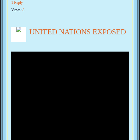
1 Reply
Views:
8
UNITED NATIONS EXPOSED