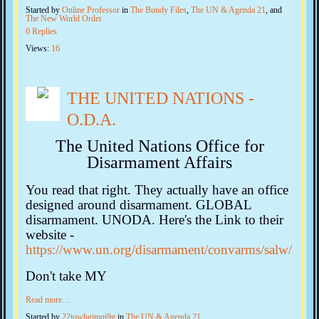
Started by
Online Professor
in
The Bundy Files
,
The UN & Agenda 21
, and
The New World Order
0 Replies
Views:
16
THE UNITED NATIONS -
O.D.A.
The United Nations Office for
Disarmament Affairs
You read that right. They actually have an office
designed around disarmament. GLOBAL
disarmament. UNODA. Here's the Link to their
website -
https://www.un.org/disarmament/convarms/salw/
Don't take MY
Read more…
Started by
22towhgimqi9g
in
The UN & Agenda 21