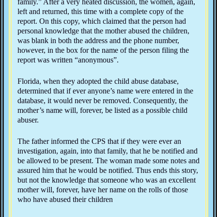
family.” After a very heated discussion, the women, again,
left and returned, this time with a complete copy of the
report. On this copy, which claimed that the person had
personal knowledge that the mother abused the children,
was blank in both the address and the phone number,
however, in the box for the name of the person filing the
report was written “anonymous”.
Florida, when they adopted the child abuse database,
determined that if ever anyone’s name were entered in the
database, it would never be removed. Consequently, the
mother’s name will, forever, be listed as a possible child
abuser.
The father informed the CPS that if they were ever an
investigation, again, into that family, that he be notified and
be allowed to be present. The woman made some notes and
assured him that he would be notified. Thus ends this story,
but not the knowledge that someone who was an excellent
mother will, forever, have her name on the rolls of those
who have abused their children