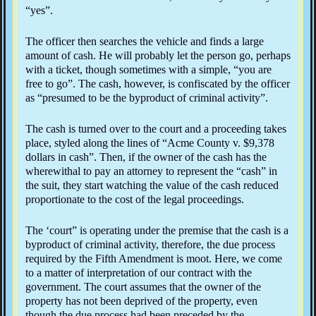
“yes”.
The officer then searches the vehicle and finds a large
amount of cash. He will probably let the person go, perhaps
with a ticket, though sometimes with a simple, “you are
free to go”. The cash, however, is confiscated by the officer
as “presumed to be the byproduct of criminal activity”.
The cash is turned over to the court and a proceeding takes
place, styled along the lines of “Acme County v. $9,378
dollars in cash”. Then, if the owner of the cash has the
wherewithal to pay an attorney to represent the “cash” in
the suit, they start watching the value of the cash reduced
proportionate to the cost of the legal proceedings.
The ‘court” is operating under the premise that the cash is a
byproduct of criminal activity, therefore, the due process
required by the Fifth Amendment is moot. Here, we come
to a matter of interpretation of our contract with the
government. The court assumes that the owner of the
property has not been deprived of the property, even
though the due process had been preceded by the