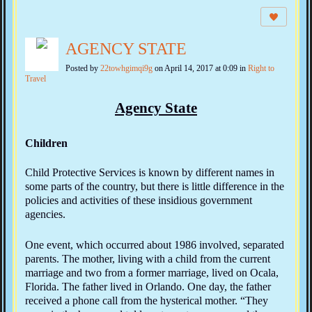
AGENCY STATE
Posted by
22towhgimqi9g
on April 14, 2017 at 0:09 in
Right to
Travel
Agency State
Children
Child Protective Services is known by different names in
some parts of the country, but there is little difference in the
policies and activities of these insidious government
agencies.
One event, which occurred about 1986 involved, separated
parents. The mother, living with a child from the current
marriage and two from a former marriage, lived on Ocala,
Florida. The father lived in Orlando. One day, the father
received a phone call from the hysterical mother. “They