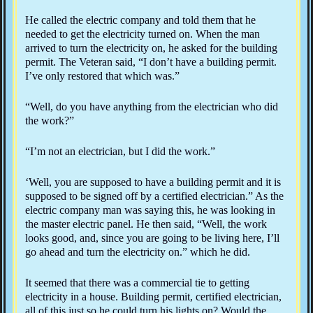
He called the electric company and told them that he
needed to get the electricity turned on. When the man
arrived to turn the electricity on, he asked for the building
permit. The Veteran said, “I don’t have a building permit.
I’ve only restored that which was.”
“Well, do you have anything from the electrician who did
the work?”
“I’m not an electrician, but I did the work.”
‘Well, you are supposed to have a building permit and it is
supposed to be signed off by a certified electrician.” As the
electric company man was saying this, he was looking in
the master electric panel. He then said, “Well, the work
looks good, and, since you are going to be living here, I’ll
go ahead and turn the electricity on.” which he did.
It seemed that there was a commercial tie to getting
electricity in a house. Building permit, certified electrician,
all of this just so he could turn his lights on? Would the