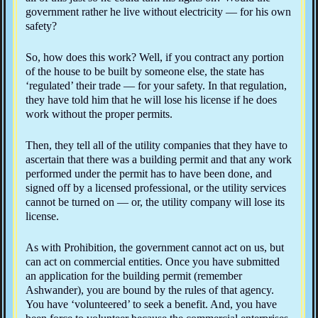
government rather he live without electricity — for his own
safety?
So, how does this work? Well, if you contract any portion
of the house to be built by someone else, the state has
‘regulated’ their trade — for your safety. In that regulation,
they have told him that he will lose his license if he does
work without the proper permits.
Then, they tell all of the utility companies that they have to
ascertain that there was a building permit and that any work
performed under the permit has to have been done, and
signed off by a licensed professional, or the utility services
cannot be turned on — or, the utility company will lose its
license.
As with Prohibition, the government cannot act on us, but
can act on commercial entities. Once you have submitted
an application for the building permit (remember
Ashwander), you are bound by the rules of that agency.
You have ‘volunteered’ to seek a benefit. And, you have