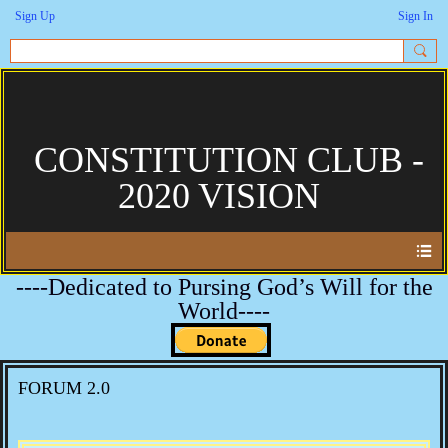
Sign Up
Sign In
CONSTITUTION CLUB -
2020 VISION
----Dedicated to Pursing God’s Will for the
World----
FORUM 2.0