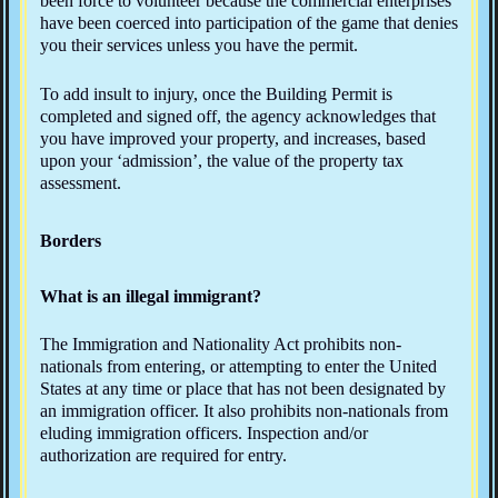
been force to volunteer because the commercial enterprises
have been coerced into participation of the game that denies
you their services unless you have the permit.
To add insult to injury, once the Building Permit is
completed and signed off, the agency acknowledges that
you have improved your property, and increases, based
upon your ‘admission’, the value of the property tax
assessment.
Borders
What is an illegal immigrant?
The Immigration and Nationality Act prohibits non-
nationals from entering, or attempting to enter the United
States at any time or place that has not been designated by
an immigration officer. It also prohibits non-nationals from
eluding immigration officers. Inspection and/or
authorization are required for entry.