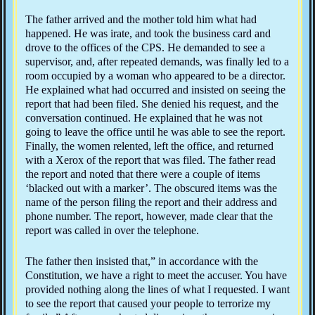
The father arrived and the mother told him what had
happened. He was irate, and took the business card and
drove to the offices of the CPS. He demanded to see a
supervisor, and, after repeated demands, was finally led to a
room occupied by a woman who appeared to be a director.
He explained what had occurred and insisted on seeing the
report that had been filed. She denied his request, and the
conversation continued. He explained that he was not
going to leave the office until he was able to see the report.
Finally, the women relented, left the office, and returned
with a Xerox of the report that was filed. The father read
the report and noted that there were a couple of items
‘blacked out with a marker’. The obscured items was the
name of the person filing the report and their address and
phone number. The report, however, made clear that the
report was called in over the telephone.
The father then insisted that,” in accordance with the
Constitution, we have a right to meet the accuser. You have
provided nothing along the lines of what I requested. I want
to see the report that caused your people to terrorize my