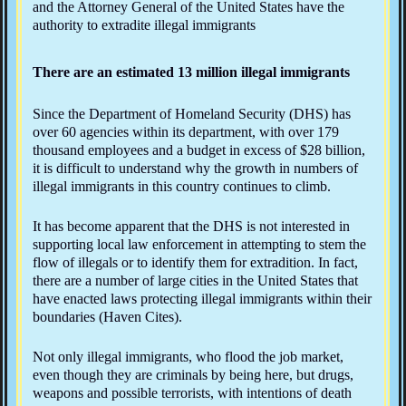
and the Attorney General of the United States have the
authority to extradite illegal immigrants
There are an estimated 13 million illegal immigrants
Since the Department of Homeland Security (DHS) has
over 60 agencies within its department, with over 179
thousand employees and a budget in excess of $28 billion,
it is difficult to understand why the growth in numbers of
illegal immigrants in this country continues to climb.
It has become apparent that the DHS is not interested in
supporting local law enforcement in attempting to stem the
flow of illegals or to identify them for extradition. In fact,
there are a number of large cities in the United States that
have enacted laws protecting illegal immigrants within their
boundaries (Haven Cites).
Not only illegal immigrants, who flood the job market,
even though they are criminals by being here, but drugs,
weapons and possible terrorists, with intentions of death