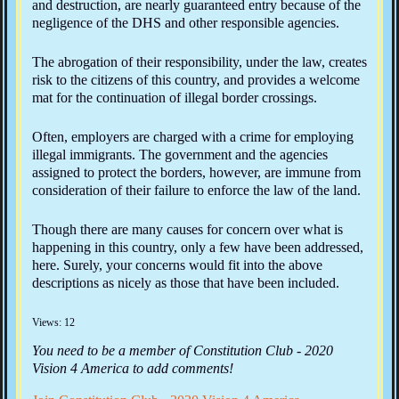
and destruction, are nearly guaranteed entry because of the
negligence of the DHS and other responsible agencies.
The abrogation of their responsibility, under the law, creates
risk to the citizens of this country, and provides a welcome
mat for the continuation of illegal border crossings.
Often, employers are charged with a crime for employing
illegal immigrants. The government and the agencies
assigned to protect the borders, however, are immune from
consideration of their failure to enforce the law of the land.
Though there are many causes for concern over what is
happening in this country, only a few have been addressed,
here. Surely, your concerns would fit into the above
descriptions as nicely as those that have been included.
Views: 12
You need to be a member of Constitution Club - 2020
Vision 4 America to add comments!