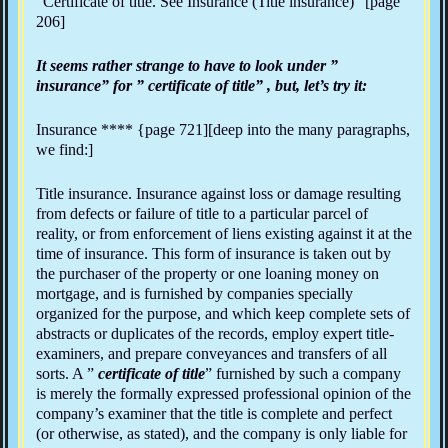
“Certificate of title. See Insurance (Title insurance)” [page
206]
It seems rather strange to have to look under ”
insurance” for ” certificate of title” , but, let’s try it:
Insurance **** {page 721][deep into the many paragraphs,
we find:]
Title insurance. Insurance against loss or damage resulting
from defects or failure of title to a particular parcel of
reality, or from enforcement of liens existing against it at the
time of insurance. This form of insurance is taken out by
the purchaser of the property or one loaning money on
mortgage, and is furnished by companies specially
organized for the purpose, and which keep complete sets of
abstracts or duplicates of the records, employ expert title-
examiners, and prepare conveyances and transfers of all
sorts. A ”
certificate of title
” furnished by such a company
is merely the formally expressed professional opinion of the
company’s examiner that the title is complete and perfect
(or otherwise, as stated), and the company is only liable for