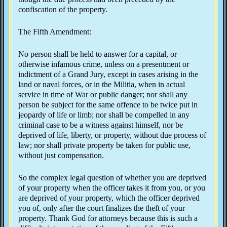
confiscation of the property.
The Fifth Amendment:
No person shall be held to answer for a capital, or
otherwise infamous crime, unless on a presentment or
indictment of a Grand Jury, except in cases arising in the
land or naval forces, or in the Militia, when in actual
service in time of War or public danger; nor shall any
person be subject for the same offence to be twice put in
jeopardy of life or limb; nor shall be compelled in any
criminal case to be a witness against himself, nor be
deprived of life, liberty, or property, without due process of
law; nor shall private property be taken for public use,
without just compensation.
So the complex legal question of whether you are deprived
of your property when the officer takes it from you, or you
are deprived of your property, which the officer deprived
you of, only after the court finalizes the theft of your
property. Thank God for attorneys because this is such a