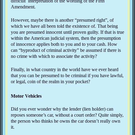
difficult interpretation of the wording of the Fifth
Amendment.
However, maybe there is another “presumed right”, of
which we have all been told the existence of. That being
you are presumed innocent until proven guilty. If that is true
within the American judicial system, then the presumption
of innocence applies both to you and to your cash. How
can “byproduct of criminal activity” be assumed if there is
no crime with which to associate the activity?
Finally, in what country in the world have we ever heard
that you can be presumed to be criminal if you have lawful,
or legal, coin of the realm in your pocket?
Motor Vehicles
Did you ever wonder why the lender (lien holder) can
reposes someone’s car, without a court order? Quite simply,
the person who thinks he owns the car doesn’t really own
it.