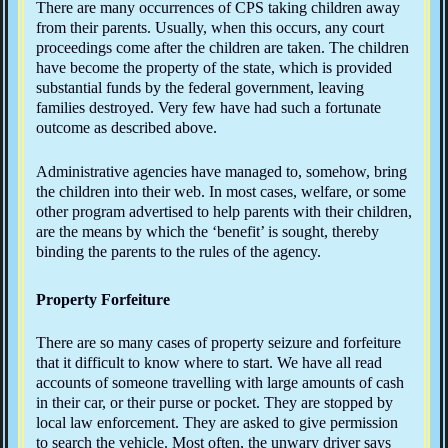
There are many occurrences of CPS taking children away
from their parents. Usually, when this occurs, any court
proceedings come after the children are taken. The children
have become the property of the state, which is provided
substantial funds by the federal government, leaving
families destroyed. Very few have had such a fortunate
outcome as described above.
Administrative agencies have managed to, somehow, bring
the children into their web. In most cases, welfare, or some
other program advertised to help parents with their children,
are the means by which the ‘benefit’ is sought, thereby
binding the parents to the rules of the agency.
Property Forfeiture
There are so many cases of property seizure and forfeiture
that it difficult to know where to start. We have all read
accounts of someone travelling with large amounts of cash
in their car, or their purse or pocket. They are stopped by
local law enforcement. They are asked to give permission
to search the vehicle. Most often, the unwary driver says