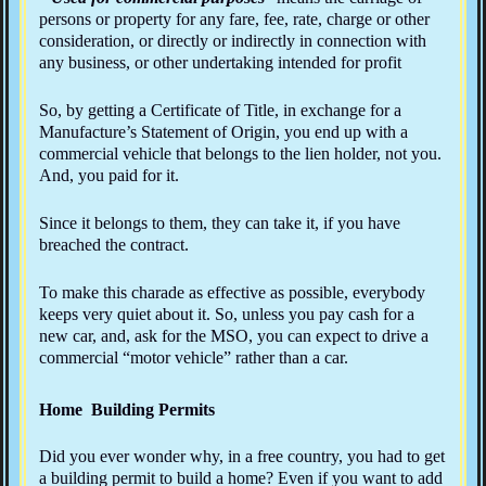
persons or property for any fare, fee, rate, charge or other
consideration, or directly or indirectly in connection with
any business, or other undertaking intended for profit
So, by getting a Certificate of Title, in exchange for a
Manufacture’s Statement of Origin, you end up with a
commercial vehicle that belongs to the lien holder, not you.
And, you paid for it.
Since it belongs to them, they can take it, if you have
breached the contract.
To make this charade as effective as possible, everybody
keeps very quiet about it. So, unless you pay cash for a
new car, and, ask for the MSO, you can expect to drive a
commercial “motor vehicle” rather than a car.
Home Building Permits
Did you ever wonder why, in a free country, you had to get
a building permit to build a home? Even if you want to add