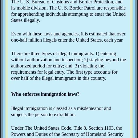
The U. S. Bureau of Customs and Border Protection, and
its mobile division, The U. S. Border Patrol are responsible
for apprehending individuals attempting to enter the United
States illegally.
Even with these laws and agencies, it is estimated that over
one-half million illegals enter the United States, each year.
There are three types of illegal immigrants: 1) entering
without authorization and inspection; 2) staying beyond the
authorized period for entry; and, 3) violating the
requirements for legal entry. The first type accounts for
over half of the illegal immigrants in this country.
Who enforces immigration laws?
Illegal immigration is classed as a misdemeanor and
subjects the person to extradition.
Under The United States Code, Title 8, Section 1103, the
Powers and Duties of the Secretary of Homeland Security