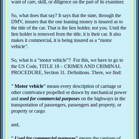
want of care, skill, or diligence on the part of its examiner.
So, what does that say? It says that the state, through the
DMV, insures that the one loaning money is insured as to
the title of the car. That is the lien holder, not you. Until the
lien holder is removed from the title, it is their car. It also
makes it commercial, it is being insured as a “motor
vehicle”.
So, what is a “motor vehicle”? For this, we have to go to
the US Code, TITLE 18 – CRIMES AND CRIMINAL
PROCEDURE, Section 31. Definitions. There, we find:
”
Motor vehicle
” means every description of carriage or
other contrivance propelled or drawn by mechanical power
and
used for commercial purposes
on the highways in the
transportation of passengers, passengers and property, or
property or cargo
and,
”
Used for commercial purposes
” means the carriage of