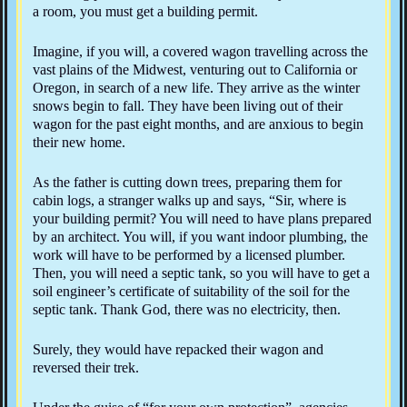
a room, you must get a building permit.
Imagine, if you will, a covered wagon travelling across the
vast plains of the Midwest, venturing out to California or
Oregon, in search of a new life. They arrive as the winter
snows begin to fall. They have been living out of their
wagon for the past eight months, and are anxious to begin
their new home.
As the father is cutting down trees, preparing them for
cabin logs, a stranger walks up and says, “Sir, where is
your building permit? You will need to have plans prepared
by an architect. You will, if you want indoor plumbing, the
work will have to be performed by a licensed plumber.
Then, you will need a septic tank, so you will have to get a
soil engineer’s certificate of suitability of the soil for the
septic tank. Thank God, there was no electricity, then.
Surely, they would have repacked their wagon and
reversed their trek.