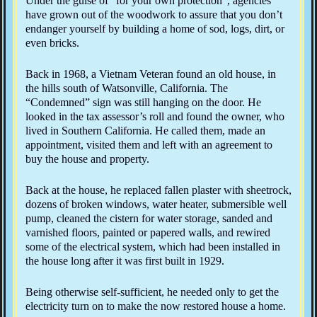
Under the guise of “for your own protection”, agencies
have grown out of the woodwork to assure that you don’t
endanger yourself by building a home of sod, logs, dirt, or
even bricks.
Back in 1968, a Vietnam Veteran found an old house, in
the hills south of Watsonville, California. The
“Condemned” sign was still hanging on the door. He
looked in the tax assessor’s roll and found the owner, who
lived in Southern California. He called them, made an
appointment, visited them and left with an agreement to
buy the house and property.
Back at the house, he replaced fallen plaster with sheetrock,
dozens of broken windows, water heater, submersible well
pump, cleaned the cistern for water storage, sanded and
varnished floors, painted or papered walls, and rewired
some of the electrical system, which had been installed in
the house long after it was first built in 1929.
Being otherwise self-sufficient, he needed only to get the
electricity turn on to make the now restored house a home.