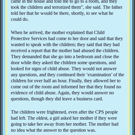
came in the house and told me to go to a room, and they
took the children and terrorized them”, she said. The father
told her that he would be there, shortly, to see what he
could do.
When he arrived, the mother explained that Child
Protective Services had come to her door and said that they
wanted to speak with the children; they said that they had
received a report that the mother had abused the children.
They demanded that she go into a bedroom and close the
door while they asked the children some questions, and
looked for signs of child abuse. They would not answer
any questions, and they continued their ‘examination’ of the
children for over half an hour. Finally, they allowed her to
come out of the room and informed her that they found no
evidence of child abuse. Again, they would answer no
questions, though they did leave a business card.
The children were frightened, even after the CPS people
had left. The oldest, a girl asked her mother if they were
going to take her away from her mother. The mother had
no idea what the answer to the question was.