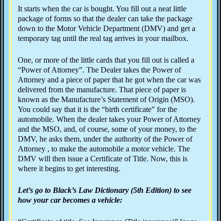
It starts when the car is bought. You fill out a neat little
package of forms so that the dealer can take the package
down to the Motor Vehicle Department (DMV) and get a
temporary tag until the real tag arrives in your mailbox.
One, or more of the little cards that you fill out is called a
“Power of Attorney”. The Dealer takes the Power of
Attorney and a piece of paper that he got when the car was
delivered from the manufacture. That piece of paper is
known as the Manufacture’s Statement of Origin (MSO).
You could say that it is the “birth certificate” for the
automobile. When the dealer takes your Power of Attorney
and the MSO, and, of course, some of your money, to the
DMV, he asks them, under the authority of the Power of
Attorney , to make the automobile a motor vehicle. The
DMV will then issue a Certificate of Title. Now, this is
where it begins to get interesting.
Let’s go to Black’s Law Dictionary (5th Edition) to see
how your car becomes a vehicle: