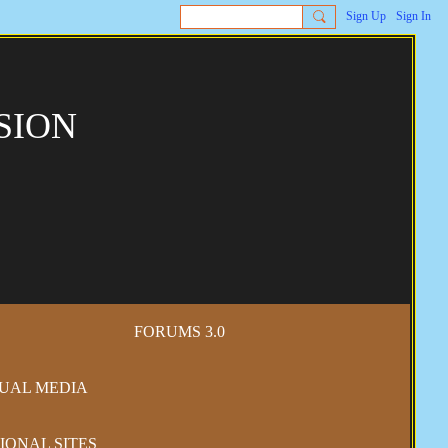
Sign Up
Sign In
SION
FORUMS 3.0
SUAL MEDIA
IONAL SITES