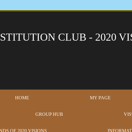
STITUTION CLUB - 2020 VI
HOME
MY PAGE
GROUP HUB
VI
NDS OF 2020 VISIONS
INFORMAT