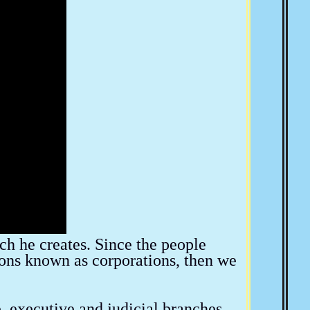
The American Indian
American Socialism
a
SCOTUS & The BAR
Convention Of States
Bill Thornton
Larken Rose
Josie The Outlaw
ich he creates. Since the people
ions known as corporations, then we
e, executive and judicial branches