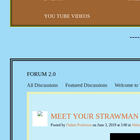
YOU TUBE VIDEOS
---
FORUM 2.0
All Discussions
Featured Discussions
Welcome to 
Representation
Right to Travel
Morton IX
Keit
Constitutional Issues
New Amendments
Banking &
MEET YOUR STRAWMAN
Second Amendment
Gun Control
Self Defense
Quotes from the Past
The Federalist Papers
Federa
Posted by
Online Professor
on June 3, 2019 at 3:00 in
Welc
Emergency & Executive Powers
Vaccines and Covid