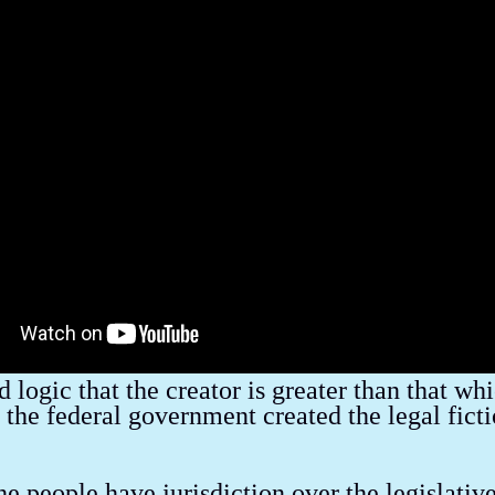
ind Control & The Media
Banker's Wars
Letters to The Editor
National Debt
Unlawful Acts of Government
Slavery in Americ
Living
Climate Change
Conspiracies & False Flags
Marketing
 logic that the creator is greater than that wh
 the federal government created the legal fict
he people have jurisdiction over the legislativ