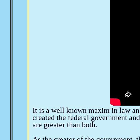
The New World Order
The Church and Religion
M
Eugenics & Planned Parenthood
Public Education
Forms, Notices & Affidavits
Aquaponics & Off Grid 
It is a well known maxim in law and
created the federal government and
are greater than both.
As the creator of the government, t