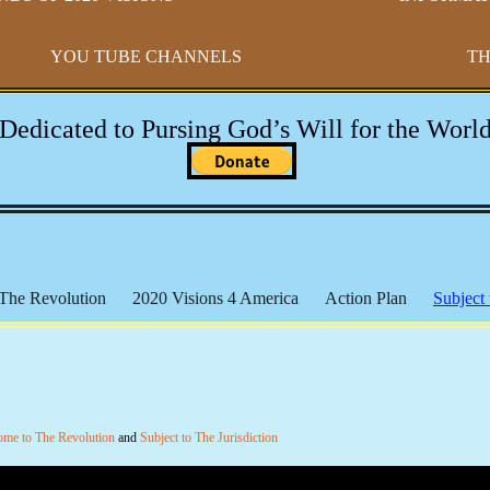
YOU TUBE CHANNELS
TH
-Dedicated to Pursing God’s Will for the World
The Revolution
2020 Visions 4 America
Action Plan
Subject 
h Broaders
Educational Resources
17th Amendment
Paradigm
 The Federal Reserve
The Bundy Files
The Hammonds
The
Michael Badnarik
Outpost of Freedom
Health & Wellness
IR
l Lands
The Marxist Files
The Lincoln Files
The Clinton File
ome to The Revolution
and
Subject to The Jurisdiction
 Mandates
Videos - The Constitution
Videos - General
Social 