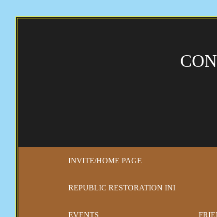
CON
INVITE/HOME PAGE
REPUBLIC RESTORATION INI
EVENTS
FRIE