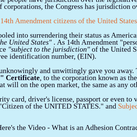
f corporations, the Congress has jurisdiction 
14th Amendment citizens of the United States
oled into surrendering their status as Americ
 the United States"
. As 14th Amendment "perso
nce
"subject to the jurisdiction"
of the United S
yee identification number, (EIN).
unknowingly and unwittingly gave you away. T
" Certificate
, to the corporation known as th
d at will on the open market, the same as any ot
ity card, driver's license, passport or even to 
a "Citizen of the UNITED STATES." and
Subjec
ere's the Video - What is an Adhesion Contra