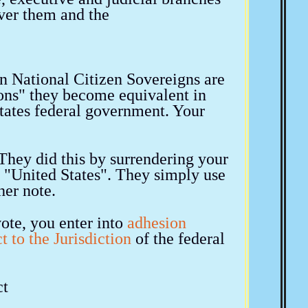
over them and the
an National Citizen Sovereigns are
ns" they become equivalent in
tates federal government. Your
hey did this by surrendering your
e "United States". They simply use
her note.
vote, you enter into
adhesion
t to the Jurisdiction
of the federal
ct