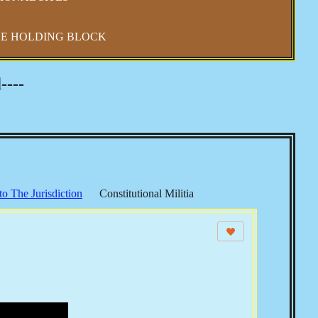
E HOLDING BLOCK
----
to The Jurisdiction
Constitutional Militia
 Shift
Constitutional Sheriffs
 Law
CSPOA - Richard Mack
Sheriffs Project
S & The Income Tax
Echoes from The Founders
s
Elections, Voting & Party Politics
Security
The UN & Agenda 21