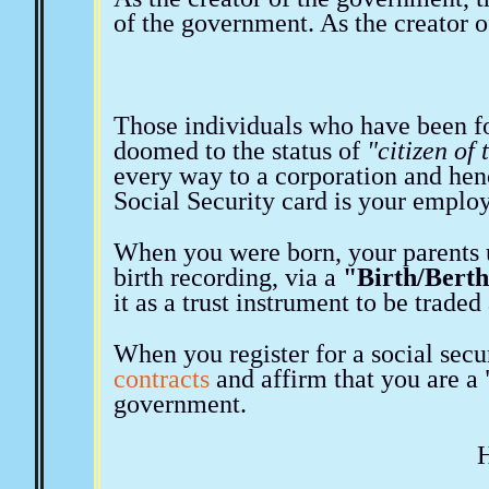
of the government. As the creator o
Those individuals who have been fo
doomed to the status of
"citizen of
every way to a corporation and he
Social Security card is your emplo
When you were born, your parents 
birth recording, via a
"Birth/Berth
it as a trust instrument to be trade
When you register for a social secur
contracts
and affirm that you are 
government.
H