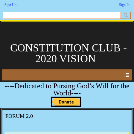
Sign Up
Sign In
CONSTITUTION CLUB -
2020 VISION
----Dedicated to Pursing God’s Will for the
World----
FORUM 2.0