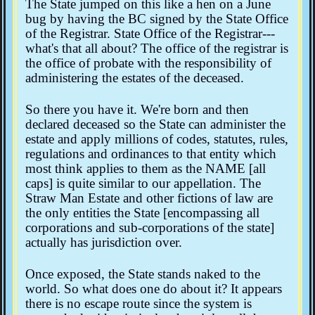
The State jumped on this like a hen on a June
bug by having the BC signed by the State Office
of the Registrar. State Office of the Registrar---
what's that all about? The office of the registrar is
the office of probate with the responsibility of
administering the estates of the deceased.
So there you have it. We're born and then
declared deceased so the State can administer the
estate and apply millions of codes, statutes, rules,
regulations and ordinances to that entity which
most think applies to them as the NAME [all
caps] is quite similar to our appellation. The
Straw Man Estate and other fictions of law are
the only entities the State [encompassing all
corporations and sub-corporations of the state]
actually has jurisdiction over.
Once exposed, the State stands naked to the
world. So what does one do about it? It appears
there is no escape route since the system is