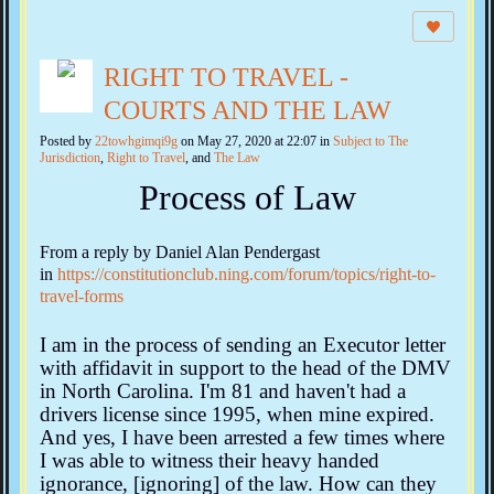
RIGHT TO TRAVEL -
COURTS AND THE LAW
Posted by
22towhgimqi9g
on May 27, 2020 at 22:07 in
Subject to The
Jurisdiction
,
Right to Travel
, and
The Law
Process of Law
From a reply by Daniel Alan Pendergast
in
https://constitutionclub.ning.com/forum/topics/right-to-
travel-forms
I am in the process of sending an Executor letter
with affidavit in support to the head of the DMV
in North Carolina. I'm 81 and haven't had a
drivers license since 1995, when mine expired.
And yes, I have been arrested a few times where
I was able to witness their heavy handed
ignorance, [ignoring] of the law. How can they