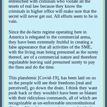
entrenched with criminals who violate all the
tenets of real law because they know the
criminals in higher office will make sure that the
secret will never get out. All efforts seem to be in
vain.
Since the de-facto regime operating here in
America is relegated to the commercial arena,
they have been extremely fruitful in creating a
false appearance that all activities of the SME,
with the living man being presumed as the surety
thereof, are of a commercial nature and therefore
regulatable leaving said presumed surety to pay
the fines and do the time.
This plandemic [Covid-19], has been laid on us
so the people will see their freedoms [real and
perceived], go down the drain. I think they want
push back or they wouldn't have been so blatant
with their ridiculous commands, all of which are
recognizable as un-enforceable unconstitutional