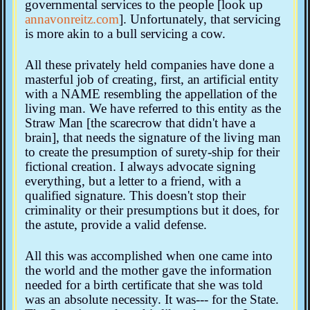
governmental services to the people [look up
annavonreitz.com
]. Unfortunately, that servicing
is more akin to a bull servicing a cow.
All these privately held companies have done a
masterful job of creating, first, an artificial entity
with a NAME resembling the appellation of the
living man. We have referred to this entity as the
Straw Man [the scarecrow that didn't have a
brain], that needs the signature of the living man
to create the presumption of surety-ship for their
fictional creation. I always advocate signing
everything, but a letter to a friend, with a
qualified signature. This doesn't stop their
criminality or their presumptions but it does, for
the astute, provide a valid defense.
All this was accomplished when one came into
the world and the mother gave the information
needed for a birth certificate that she was told
was an absolute necessity. It was--- for the State.