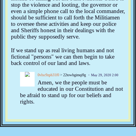
stop the violence and looting, the governor or
even a simple phone call to the local commander,
should be sufficient to call forth the Militiamen
to oversee these activities and keep our police
and Sheriffs honest in their dealings with the
public they supposedly serve.
If we stand up as real living humans and not
fictional "persons" we can then begin to take
back control of our land and laws.
0vlxc9zph31f0
> 22towhgimqi9g
May 29, 2020 2:00
Amen, we the people must be
educated in our Constitution and not
be afraid to stand up for our beliefs and
rights.