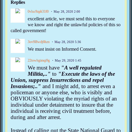
Replies
0vlxc9zph31f0
May 28, 2020 2:00
excellent article, we must send this to everyone
we know and right the unlawful policies of this so
called government!
3ov9l8wdj6hzn
May 28, 2020 5:36
We must insist on Informed Consent.
22towhgimqi9g
May 29, 2020 1:45
We must have
"A well regulated
Militia,.."
to
"Execute the laws of the
Union, suppress Insurrections and repel
Invasions;.."
and I might add, to arrest even a
policeman or anyone else, who is visibly and
OBVIOUSLY violating the myriad rights of an
individual under detainment to insure that the
individual is receiving civil treatment before,
during and after
arrest
.
Instead of calling out the State National Guard to