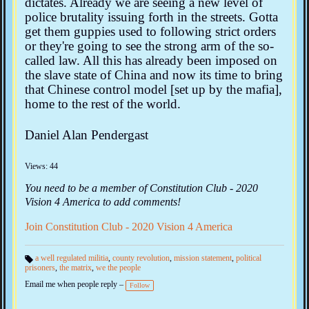
dictates. Already we are seeing a new level of
police brutality issuing forth in the streets. Gotta
get them guppies used to following strict orders
or they're going to see the strong arm of the so-
called law. All this has already been imposed on
the slave state of China and now its time to bring
that Chinese control model [set up by the mafia],
home to the rest of the world.
Daniel Alan Pendergast
Views: 44
You need to be a member of Constitution Club - 2020
Vision 4 America to add comments!
Join Constitution Club - 2020 Vision 4 America
a well regulated militia
,
county revolution
,
mission statement
,
political
prisoners
,
the matrix
,
we the people
Ta
gs
Email me when people reply –
:
Follow