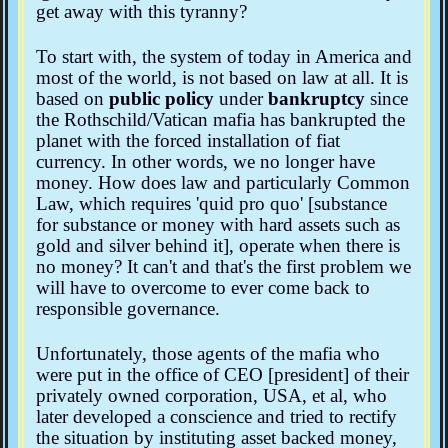
get away with this tyranny?
To start with, the system of today in America and
most of the world, is not based on law at all. It is
based on
public policy
under
bankruptcy
since
the Rothschild/Vatican mafia has bankrupted the
planet with the forced installation of fiat
currency. In other words, we no longer have
money. How does law and particularly Common
Law, which requires 'quid pro quo' [substance
for substance or money with hard assets such as
gold and silver behind it], operate when there is
no money? It can't and that's the first problem we
will have to overcome to ever come back to
responsible governance.
Unfortunately, those agents of the mafia who
were put in the office of CEO [president] of their
privately owned corporation, USA, et al, who
later developed a conscience and tried to rectify
the situation by instituting asset backed money,