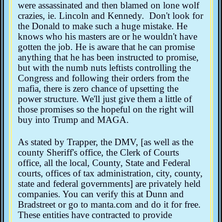
were assassinated and then blamed on lone wolf
crazies, ie. Lincoln and Kennedy. Don't look for
the Donald to make such a huge mistake. He
knows who his masters are or he wouldn't have
gotten the job. He is aware that he can promise
anything that he has been instructed to promise,
but with the numb nuts leftists controlling the
Congress and following their orders from the
mafia, there is zero chance of upsetting the
power structure. We'll just give them a little of
those promises so the hopeful on the right will
buy into Trump and MAGA.
As stated by Trapper, the DMV, [as well as the
county Sheriff's office, the Clerk of Courts
office, all the local, County, State and Federal
courts, offices of tax administration, city, county,
state and federal governments] are privately held
companies. You can verify this at Dunn and
Bradstreet or go to manta.com and do it for free.
These entities have contracted to provide