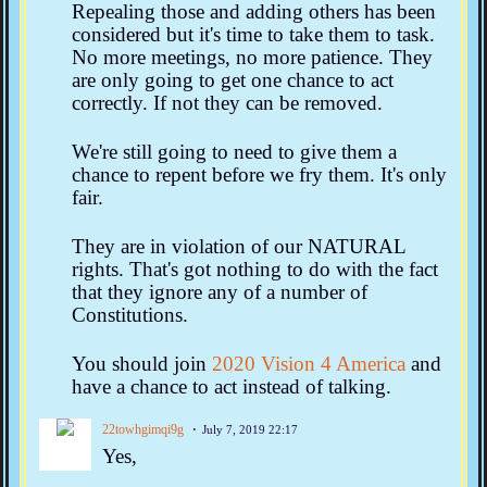
Repealing those and adding others has been
considered but it's time to take them to task.
No more meetings, no more patience. They
are only going to get one chance to act
correctly. If not they can be removed.
We're still going to need to give them a
chance to repent before we fry them. It's only
fair.
They are in violation of our NATURAL
rights. That's got nothing to do with the fact
that they ignore any of a number of
Constitutions.
You should join
2020 Vision 4 America
and
have a chance to act instead of talking.
22towhgimqi9g
July 7, 2019 22:17
Yes,