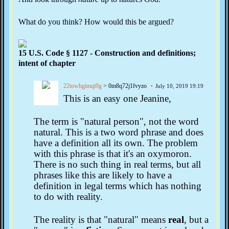
What do you think? How would this be argued?
15 U.S. Code § 1127 - Construction and definitions;
intent of chapter
22towhgimqi9g
> 0m8q72j1fvyzo
July 10, 2019 19:19
This is an easy one Jeanine,
The term is "natural person", not the word
natural. This is a two word phrase and does
have a definition all its own. The problem
with this phrase is that it's an oxymoron.
There is no such thing in real terms, but all
phrases like this are likely to have a
definition in legal terms which has nothing
to do with reality.
The reality is that "natural" means
real
, but a