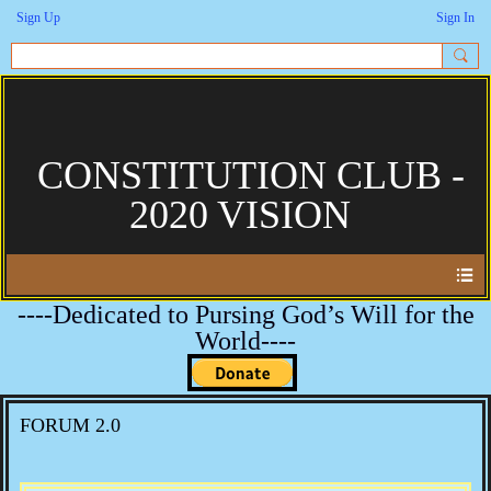
Sign Up
Sign In
CONSTITUTION CLUB -
2020 VISION
----Dedicated to Pursing God’s Will for the
World----
FORUM 2.0