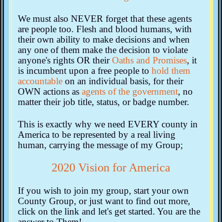
We must also NEVER forget that these agents
are people too. Flesh and blood humans, with
their own ability to make decisions and when
any one of them make the decision to violate
anyone's rights OR their
Oaths and Promises
, it
is incumbent upon a free people to
hold them
accountable
on an individual basis, for their
OWN actions as
agents of the government
, no
matter their job title, status, or badge number.
This is exactly why we need EVERY county in
America to be represented by a real living
human, carrying the message of my Group;
2020 Vision for America
If you wish to join my group, start your own
County Group, or just want to find out more,
click on the link and let's get started. You are the
answer to Them!