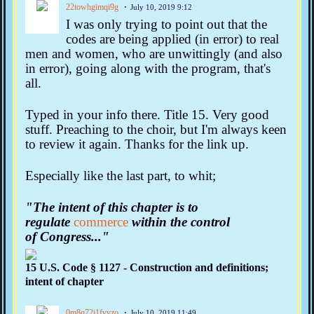
22towhgimqi9g
July 10, 2019 9:12
I was only trying to point out that the
codes are being applied (in error) to real
men and women, who are unwittingly (and also
in error), going along with the program, that's
all.
Typed in your info there. Title 15. Very good
stuff. Preaching to the choir, but I'm always keen
to review it again. Thanks for the link up.
Especially like the last part, to whit;
"The intent of this chapter is to
regulate
commerce
within the control
of
Congress..."
15 U.S. Code § 1127 - Construction and definitions;
intent of chapter
0m8q72j1fvyzo
July 10, 2019 11:49