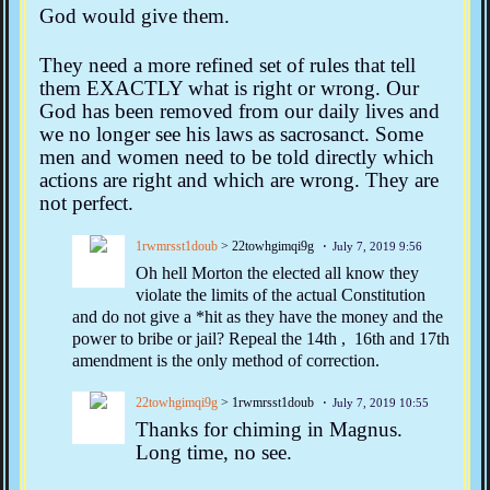
God would give them.
They need a more refined set of rules that tell
them EXACTLY what is right or wrong. Our
God has been removed from our daily lives and
we no longer see his laws as sacrosanct. Some
men and women need to be told directly which
actions are right and which are wrong. They are
not perfect.
1rwmrsst1doub
> 22towhgimqi9g
July 7, 2019 9:56
Oh hell Morton the elected all know they
violate the limits of the actual Constitution
and do not give a *hit as they have the money and the
power to bribe or jail? Repeal the 14th , 16th and 17th
amendment is the only method of correction.
22towhgimqi9g
> 1rwmrsst1doub
July 7, 2019 10:55
Thanks for chiming in Magnus.
Long time, no see.