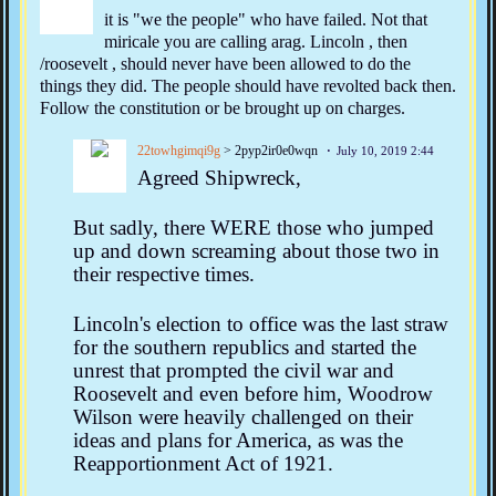
it is "we the people" who have failed. Not that
miricale you are calling arag. Lincoln , then
/roosevelt , should never have been allowed to do the
things they did. The people should have revolted back then.
Follow the constitution or be brought up on charges.
22towhgimqi9g
> 2pyp2ir0e0wqn
July 10, 2019 2:44
Agreed Shipwreck,
But sadly, there WERE those who jumped
up and down screaming about those two in
their respective times.
Lincoln's election to office was the last straw
for the southern republics and started the
unrest that prompted the civil war and
Roosevelt and even before him, Woodrow
Wilson were heavily challenged on their
ideas and plans for America, as was the
Reapportionment Act of 1921.