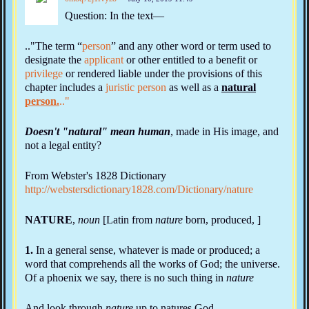
Question: In the text—
.."The term “
person
” and any other word or term used to
designate the
applicant
or other entitled to a benefit or
privilege
or rendered liable under the provisions of this
chapter includes a
juristic person
as well as a
natural
person.
.."
Doesn't "natural" mean human
, made in His image, and
not a legal entity?
From Webster's 1828 Dictionary
http://webstersdictionary1828.com/Dictionary/nature
NATURE
,
noun
[Latin from
nature
born, produced, ]
1.
In a general sense, whatever is made or produced; a
word that comprehends all the works of God; the universe.
Of a phoenix we say, there is no such thing in
nature
And look through
nature
up to natures God.