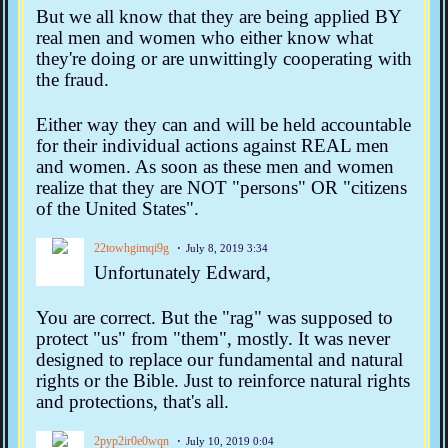
But we all know that they are being applied BY
real men and women who either know what
they're doing or are unwittingly cooperating with
the fraud.
Either way they can and will be held accountable
for their individual actions against REAL men
and women. As soon as these men and women
realize that they are NOT "persons" OR "citizens
of the United States".
22towhgimqi9g
July 8, 2019 3:34
Unfortunately Edward,
You are correct. But the "rag" was supposed to
protect "us" from "them", mostly. It was never
designed to replace our fundamental and natural
rights or the Bible. Just to reinforce natural rights
and protections, that's all.
2pyp2ir0e0wqn
July 10, 2019 0:04