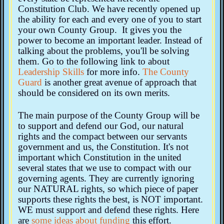
Constitution Club. We have recently opened up
the ability for each and every one of you to start
your own County Group. It gives you the
power to become an important leader. Instead of
talking about the problems, you'll be solving
them. Go to the following link to about
Leadership Skills
for more info.
The County
Guard
is another great avenue of approach that
should be considered on its own merits.
The main purpose of the County Group will be
to support and defend our God, our natural
rights and the compact between our servants
government and us, the Constitution. It's not
important which Constitution in the united
several states that we use to compact with our
governing agents. They are currently ignoring
our NATURAL rights, so which piece of paper
supports these rights the best, is NOT important.
WE must support and defend these rights. Here
are
some ideas about funding
this effort.