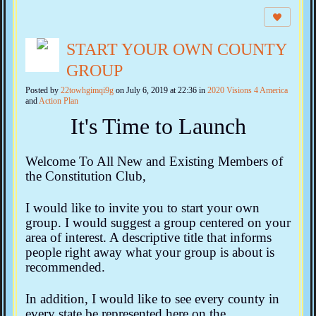
START YOUR OWN COUNTY
GROUP
Posted by
22towhgimqi9g
on July 6, 2019 at 22:36 in
2020 Visions 4 America
and
Action Plan
It's Time to Launch
Welcome To All New and Existing Members of
the Constitution Club,
I would like to invite you to start your own
group. I would suggest a group centered on your
area of interest. A descriptive title that informs
people right away what your group is about is
recommended.
In addition, I would like to see every county in
every state be represented here on the