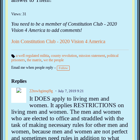
Views: 31
You need to be a member of Constitution Club - 2020
Vision 4 America to add comments!
Join Constitution Club - 2020 Vision 4 America
a well regulated militia
,
county revolution
,
mission statement
,
political
prisoners
,
the matrix
,
we the people
Ta
gs
Email me when people reply –
:
Follow
Replies
22towhgimqi9g
July 7, 2019 9:21
It DOES apply to living men and
women. It applies RESTRICTIONS on
living men and women. The men and women
who are elected to office and straddled with the
task of making necessary rules for other men and
women, because men and women are not perfect
and sometimes need rules in addition to what