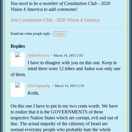
You need to be a member of Constitution Club - 2020
Vision 4 America to add comments!
Join Constitution Club - 2020 Vision 4 America
Email me when people reply –
Follow
Replies
3pn0sr9rnsw3j
March 14, 2015 2:03
I have to disagree with you on this one. Keep in
mind there were 12 tribes and Judea was only one
of them.
22towhgimqi9g
March 14, 2015 2:19
Keith,
On this one I have to put in my two cents worth. We have
to realize that it is the GOVERNMENTS of these
respective Nation States which are corrupt, evil and out of
line. The actual majority of the citizenry of Israel are
normal everyday people who probably hate the whole