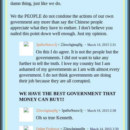
damn thing, just like we do.
We the PEOPLE do not condone the actions of our own
government any more than say the Chinese people
appreciate what they have to endure. I don't believe you
nailed this point down well enough. Just my opinion.
3pn0sr9rnsw3j
> 22towhgimqi9g
March 14, 2015 2:31
On this I do agree. It is not the people but the
governments. I did not want to take any
further to tell the truth. I love my country but I am
ashamed of my governments as I am with almost every
government. I do not think governments are doing
their job because they are all corrupted.
WE HAVE THE BEST GOVERNMENT THAT
MONEY CAN BUY!!!
22towhgimqi9g
> 3pn0sr9rnsw3j
March 14, 2015 2:38
Oh so true Kenneth.
Online Professor
> 22towhgimqi9g
March 14, 2015 2:59