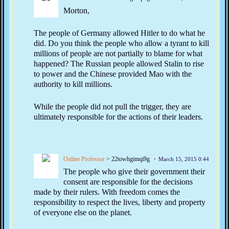
Morton,
The people of Germany allowed Hitler to do what he
did. Do you think the people who allow a tyrant to kill
millions of people are not partially to blame for what
happened? The Russian people allowed Stalin to rise
to power and the Chinese provided Mao with the
authority to kill millions.
While the people did not pull the trigger, they are
ultimately responsible for the actions of their leaders.
Online Professor
> 22towhgimqi9g
March 15, 2015 0:44
The people who give their government their
consent are responsible for the decisions
made by their rulers. With freedom comes the
responsibility to respect the lives, liberty and property
of everyone else on the planet.