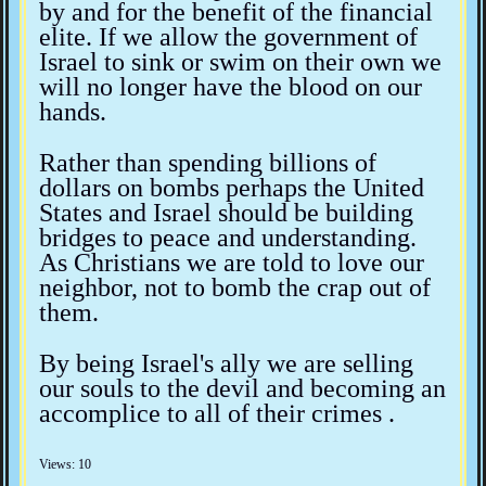
by and for the benefit of the financial
elite. If we allow the government of
Israel to sink or swim on their own we
will no longer have the blood on our
hands.
Rather than spending billions of
dollars on bombs perhaps the United
States and Israel should be building
bridges to peace and understanding.
As Christians we are told to love our
neighbor, not to bomb the crap out of
them.
By being Israel's ally we are selling
our souls to the devil and becoming an
accomplice to all of their crimes .
Views: 10