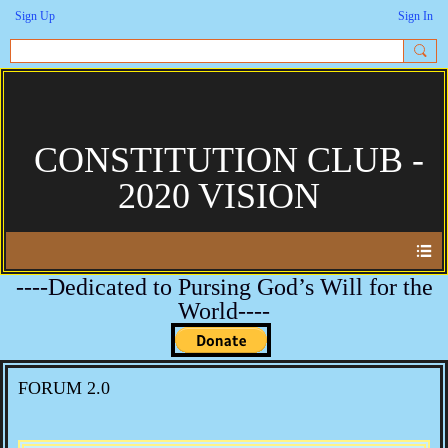
Sign Up
Sign In
CONSTITUTION CLUB -
2020 VISION
----Dedicated to Pursing God’s Will for the
World----
FORUM 2.0