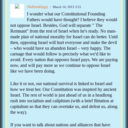
18u8xtmk6pgzj
March 14, 2015 3:51
I wonder what our Constitutional Founding
Fathers would have thought? I believe they would
not oppose Israel. Besides, God will separate " The
Remnant" from the rest of Israel when he's ready. No man-
made plan of national morality for Israel can do better. Until
then, opposing Israel will hurt everyone and make the devil
– who would have us abandon Israel – very happy. The
carnage that would follow is precisely what we'd like to
avoid. Every nation that opposes Israel pays. We are paying
now, and will pay more as we continue to oppose Israel
like we have been doing.
Like it or not, our national survival is linked to Israel and
how we treat her. Our Constitution was inspired by ancient
Israel. The rest of world is just ahead of us in a headlong
rush into socialism and caliphism (with a brief flirtation at
capitalism so that they can overtake us, and defeat us, along
the way).
If you want to talk about nations and alliances that have