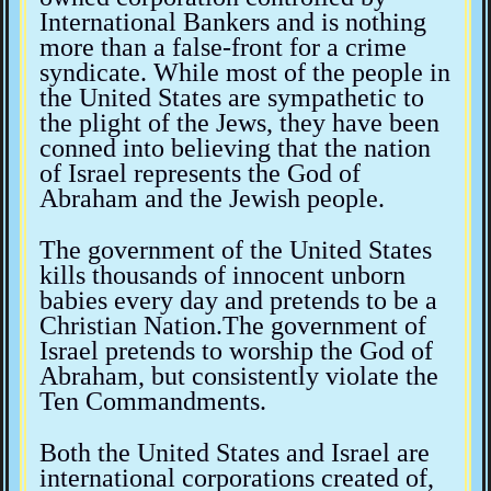
International Bankers and is nothing
more than a false-front for a crime
syndicate. While most of the people in
the United States are sympathetic to
the plight of the Jews, they have been
conned into believing that the nation
of Israel represents the God of
Abraham and the Jewish people.
The government of the United States
kills thousands of innocent unborn
babies every day and pretends to be a
Christian Nation.The government of
Israel pretends to worship the God of
Abraham, but consistently violate the
Ten Commandments.
Both the United States and Israel are
international corporations created of,