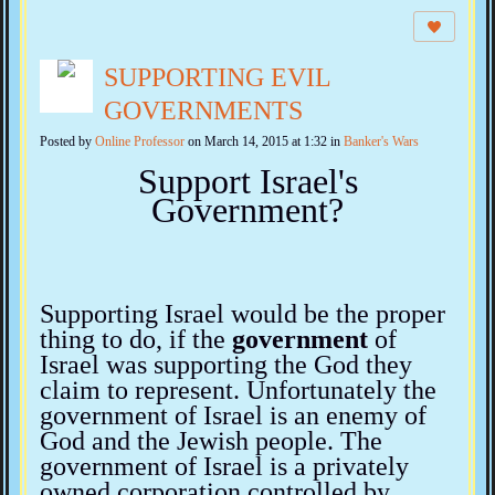
SUPPORTING EVIL
GOVERNMENTS
Posted by
Online Professor
on March 14, 2015 at 1:32 in
Banker's Wars
Support Israel's
Government?
Supporting Israel would be the proper
thing to do, if the
government
of
Israel was supporting the God they
claim to represent. Unfortunately the
government of Israel is an enemy of
God and the Jewish people. The
government of Israel is a privately
owned corporation controlled by