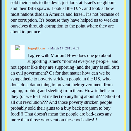
sold their souls to the devil, just look at Israel's neighbors
and their ISIS spawn. Look at the U.N. and look at how
most nations disdain America and Israel. It's not because of
our corruption. It's because they have helped us to weaken
ourselves through corruption to the point where they are
about to pounce.
1ojjzql03cizr
March 14, 2015 4:39
I agree with Morton! How does one go about
supporting Israel's "normal everyday people" and
not appear like they are supporting (and the jury is still out)
an evil government? Or for that matter how can we be
sympathetic to poverty stricken people in the US, who
don't do a damn thing to prevent their government from
raping, robbing and steeling from them. How in hell can
they (or we for that matter) do anything about it??? Short of
all out revolution??? And those poverty stricken people
probably sold their guns to a buy back program to buy
food!!! That doesn't mean the people are bad-asses any
more than those who vent on these web sites!!!