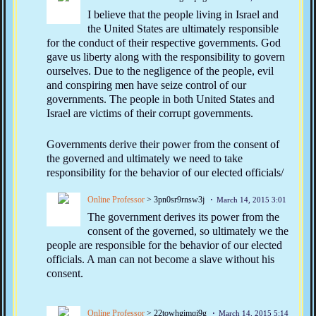
I believe that the people living in Israel and
the United States are ultimately responsible
for the conduct of their respective governments. God
gave us liberty along with the responsibility to govern
ourselves. Due to the negligence of the people, evil
and conspiring men have seize control of our
governments. The people in both United States and
Israel are victims of their corrupt governments.
Governments derive their power from the consent of
the governed and ultimately we need to take
responsibility for the behavior of our elected officials/
Online Professor
> 3pn0sr9rnsw3j
March 14, 2015 3:01
The government derives its power from the
consent of the governed, so ultimately we the
people are responsible for the behavior of our elected
officials. A man can not become a slave without his
consent.
Online Professor
> 22towhgimqi9g
March 14, 2015 5:14