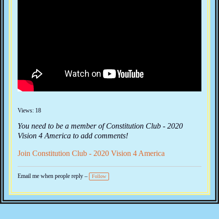
Views: 18
You need to be a member of Constitution Club - 2020
Vision 4 America to add comments!
Join Constitution Club - 2020 Vision 4 America
Email me when people reply –
Follow