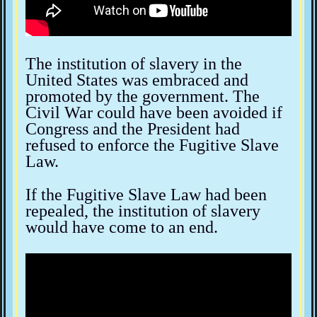
The institution of slavery in the
United States was embraced and
promoted by the government. The
Civil War could have been avoided if
Congress and the President had
refused to enforce the Fugitive Slave
Law.
If the Fugitive Slave Law had been
repealed, the institution of slavery
would have come to an end.