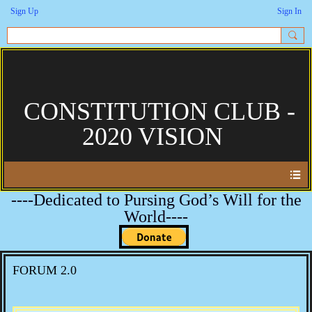
Sign Up
Sign In
CONSTITUTION CLUB -
2020 VISION
----Dedicated to Pursing God’s Will for the
World----
FORUM 2.0