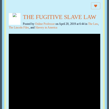
THE FUGITIVE SLAVE LAW
Posted by
Online Professor
on April 20, 2019 at 6:44 in
The Law
,
The Lincoln Files
, and
Slavery in America