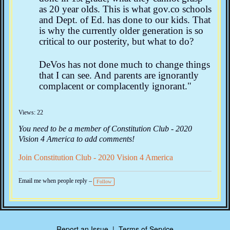
as 20 year olds. This is what gov.co schools
and Dept. of Ed. has done to our kids. That
is why the currently older generation is so
critical to our posterity, but what to do?
DeVos has not done much to change things
that I can see. And parents are ignorantly
complacent or complacently ignorant."
Views: 22
You need to be a member of Constitution Club - 2020
Vision 4 America to add comments!
Join Constitution Club - 2020 Vision 4 America
Email me when people reply –
Follow
Report an Issue
|
Terms of Service