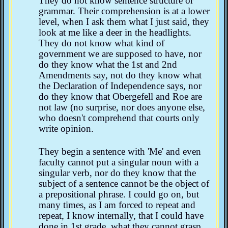
They do not know sentence structure or
grammar. Their comprehension is at a lower
level, when I ask them what I just said, they
look at me like a deer in the headlights.
They do not know what kind of
government we are supposed to have, nor
do they know what the 1st and 2nd
Amendments say, not do they know what
the Declaration of Independence says, nor
do they know that Obergefell and Roe are
not law (no surprise, nor does anyone else,
who doesn't comprehend that courts only
write opinion.
They begin a sentence with 'Me' and even
faculty cannot put a singular noun with a
singular verb, nor do they know that the
subject of a sentence cannot be the object of
a prepositional phrase. I could go on, but
many times, as I am forced to repeat and
repeat, I know internally, that I could have
done in 1st grade, what they cannot grasp