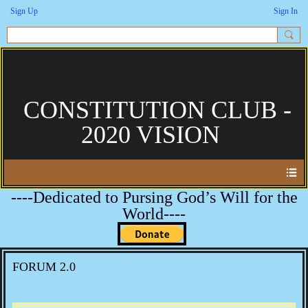
Sign Up
Sign In
CONSTITUTION CLUB -
2020 VISION
----Dedicated to Pursing God’s Will for the
World----
FORUM 2.0