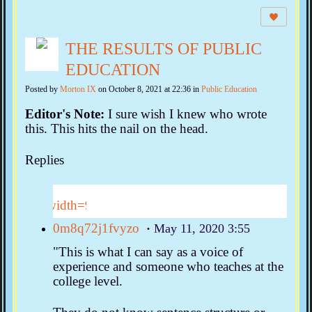
THE RESULTS OF PUBLIC
EDUCATION
Posted by
Morton IX
on October 8, 2021 at 22:36 in
Public Education
Editor's Note:
I sure wish I knew who wrote
this. This hits the nail on the head.
Replies
0m8q72j1fvyzo
May 11, 2020 3:55
"This is what I can say as a voice of
experience and someone who teaches at the
college level.