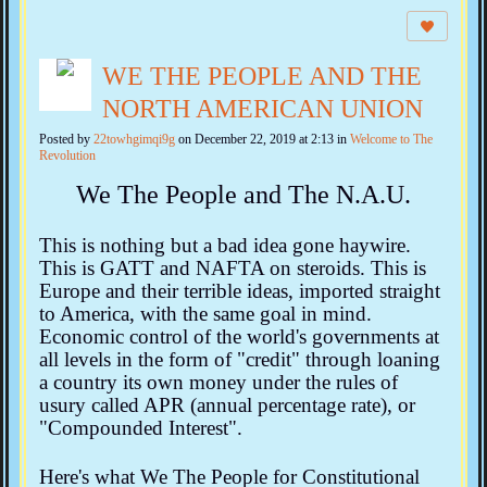
WE THE PEOPLE AND THE
NORTH AMERICAN UNION
Posted by
22towhgimqi9g
on December 22, 2019 at 2:13 in
Welcome to The
Revolution
We The People and The N.A.U.
This is nothing but a bad idea gone haywire.
This is GATT and NAFTA on steroids. This is
Europe and their terrible ideas, imported straight
to America, with the same goal in mind.
Economic control of the world's governments at
all levels in the form of "credit" through loaning
a country its own money under the rules of
usury called APR (annual percentage rate), or
"Compounded Interest".
Here's what We The People for Constitutional