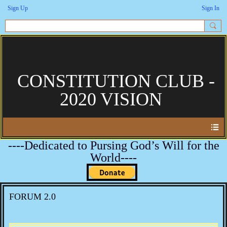
Sign Up
Sign In
CONSTITUTION CLUB -
2020 VISION
----Dedicated to Pursing God’s Will for the
World----
FORUM 2.0