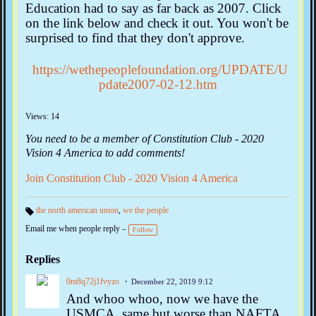
Education had to say as far back as 2007. Click
on the link below and check it out. You won't be
surprised to find that they don't approve.
https://wethepeoplefoundation.org/UPDATE/U
pdate2007-02-12.htm
Views: 14
You need to be a member of Constitution Club - 2020
Vision 4 America to add comments!
Join Constitution Club - 2020 Vision 4 America
the north american union
,
we the people
Ta
Email me when people reply –
gs
Follow
:
Replies
0m8q72j1fvyzo
December 22, 2019 9:12
And whoo whoo, now we have the
USMCA, same but worse than NAFTA.